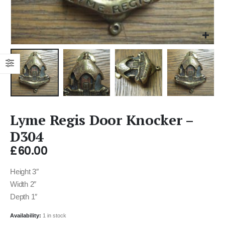
Lyme Regis Door Knocker –
D304
£
60.00
Height 3″
Width 2″
Depth 1″
Availability:
1 in stock