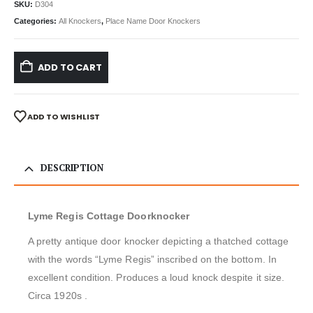
SKU:
D304
Categories:
All Knockers
,
Place Name Door Knockers
ADD TO CART
ADD TO WISHLIST
DESCRIPTION
Lyme Regis Cottage Doorknocker
A pretty antique door knocker depicting a thatched cottage
with the words “Lyme Regis” inscribed on the bottom. In
excellent condition. Produces a loud knock despite it size.
Circa 1920s .