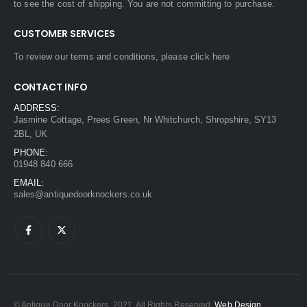
to see the cost of shipping. You are not committing to purchase.
CUSTOMER SERVICES
To review our terms and conditions, please
click here
CONTACT INFO
ADDRESS:
Jasmine Cottage, Prees Green, Nr Whitchurch, Shropshire, SY13
2BL, UK
PHONE:
01948 840 666
EMAIL:
sales@antiquedoorknockers.co.uk
© Antique Door Knockers. 2021. All Rights Reserved.
Web Design