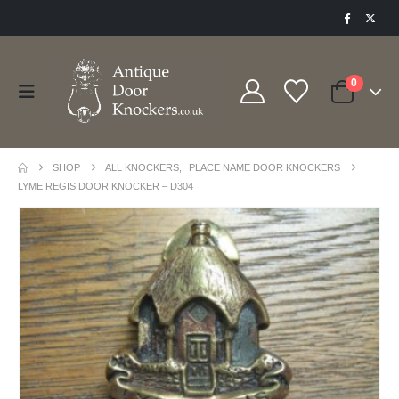
0
SHOP
ALL KNOCKERS
,
PLACE NAME DOOR KNOCKERS
LYME REGIS DOOR KNOCKER – D304