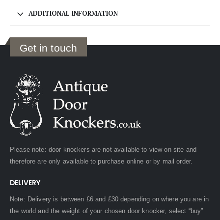
ADDITIONAL INFORMATION
Get in touch
Please note: door knockers are not available to view on site and
therefore are only available to purchase online or by mail order.
DELIVERY
Note: Delivery is between £6 and £30 depending on where you are in
the world and the weight of your chosen door knocker, select “buy”