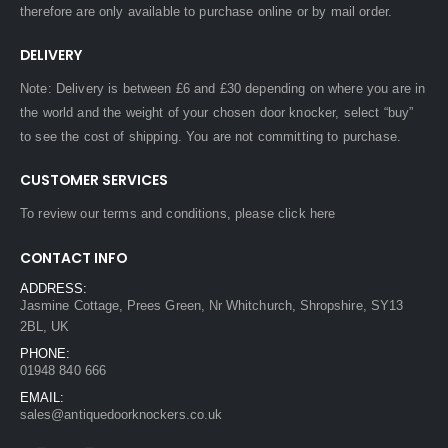
therefore are only available to purchase online or by mail order.
DELIVERY
Note: Delivery is between £6 and £30 depending on where you are in
the world and the weight of your chosen door knocker, select “buy”
to see the cost of shipping. You are not committing to purchase.
CUSTOMER SERVICES
To review our terms and conditions, please
click here
CONTACT INFO
ADDRESS:
Jasmine Cottage, Prees Green, Nr Whitchurch, Shropshire, SY13
2BL, UK
PHONE:
01948 840 666
EMAIL:
sales@antiquedoorknockers.co.uk