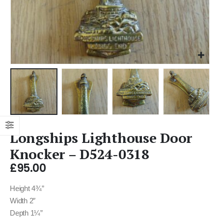
Longships Lighthouse Door
Knocker – D524-0318
£
95.00
Height 4¾”
Width 2″
Depth 1¼”