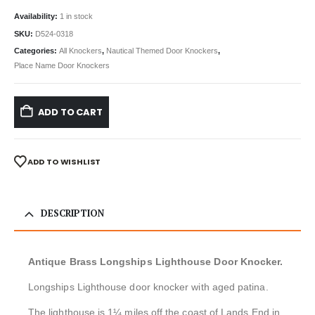
Availability:
1 in stock
SKU:
D524-0318
Categories:
All Knockers
,
Nautical Themed Door Knockers
,
Place Name Door Knockers
ADD TO CART
ADD TO WISHLIST
DESCRIPTION
Antique Brass Longships Lighthouse Door Knocker.
Longships Lighthouse door knocker with aged patina.
The lighthouse is 1¼ miles off the coast of Lands End in