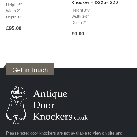
Knocker – D225-1220
Height 5″
Height 3½”
Width 2″
Width 2½”
Depth 1″
Depth 2″
£
95.00
£
0.00
Get in touch
Please note: door knockers are not available to view on site and