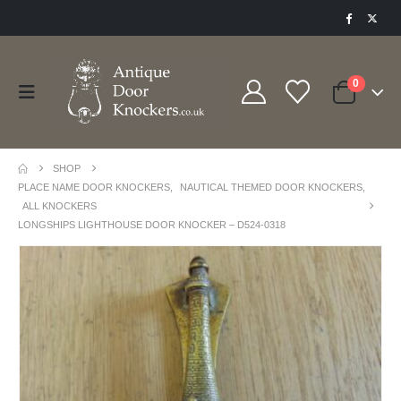
0
SHOP
PLACE NAME DOOR KNOCKERS
,
NAUTICAL THEMED DOOR KNOCKERS
,
ALL KNOCKERS
LONGSHIPS LIGHTHOUSE DOOR KNOCKER – D524-0318