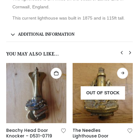
Cornwall, England.
This current lighthouse was built in 1875 and is 115ft tall.
ADDITIONAL INFORMATION
YOU MAY ALSO LIKE…
OUT OF STOCK
Beachy Head Door
The Needles
Knocker – D531-0719
Lighthouse Door