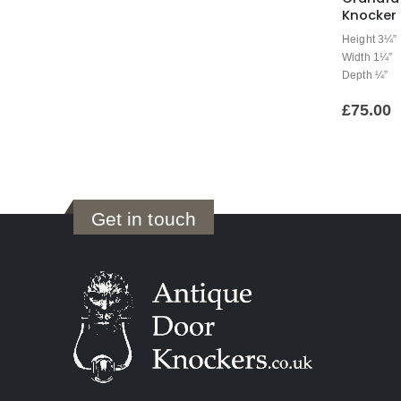
Knocker
Height 3¼”
Width 1¼”
Depth ¼”
£
75.00
Get in touch