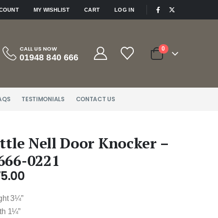
|
CCOUNT
MY WISHLIST
CART
LOG IN
CALL US NOW
0
01948 840 666
AQS
TESTIMONIALS
CONTACT US
ittle Nell Door Knocker –
666-0221
75.00
ght 3¼”
th 1¼”