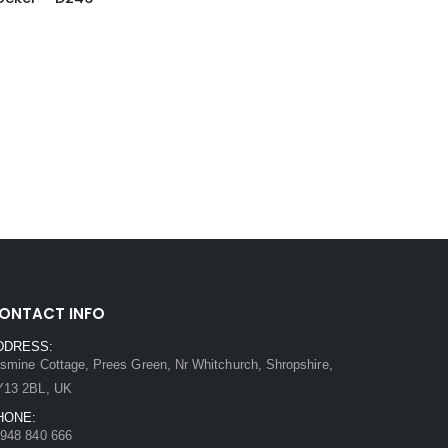
ONTACT INFO
DDRESS:
smine Cottage, Prees Green, Nr Whitchurch, Shropshire,
Y13 2BL, UK
HONE:
948 840 666