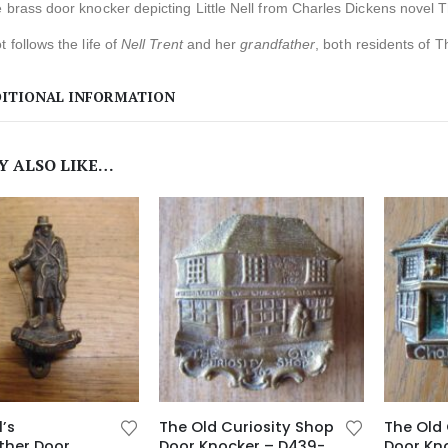
 brass door knocker depicting Little Nell from Charles Dickens novel 
t follows the life of
Nell Trent
and her
grandfather
, both residents of T
ITIONAL INFORMATION
Y ALSO LIKE…
l’s
The Old Curiosity Shop
The Old 
ther Door
Door Knocker – D439-
Door Kn