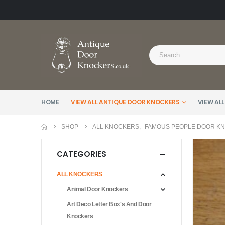
HOME
VIEW ALL ANTIQUE DOOR KNOCKERS
VIEW ALL
SHOP
ALL KNOCKERS
,
FAMOUS PEOPLE DOOR K
CATEGORIES
ALL KNOCKERS
Animal Door Knockers
Art Deco Letter Box's And Door
Knockers