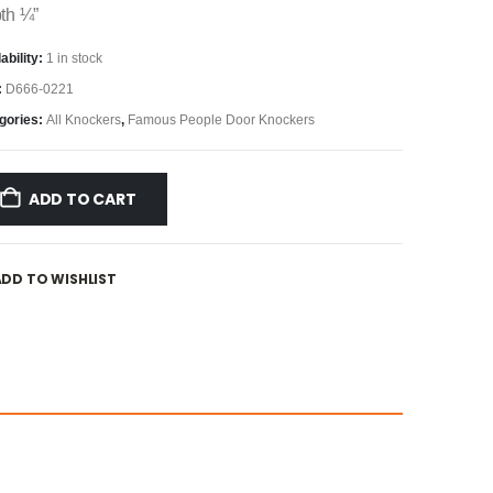
th ¼”
ability:
1 in stock
:
D666-0221
gories:
All Knockers
,
Famous People Door Knockers
ADD TO CART
ADD TO WISHLIST