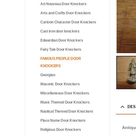
Art Nouveau Door Knockers
Arts and Crafts Door Knockers
Cartoon Character Door Knockers
Cast iron door knockers
Edwardian Door Knockers
Fairy Tale Door Knockers
FAMOUS PEOPLE DOOR
KNOCKERS
Georgian
Masonic Door Knockers
Miscellaneous Door Knockers
Music Themed Door Knockers
DES
Nautical Themed Door Knockers
Place Name Door Knockers
Antiqu
Religious Door Knockers