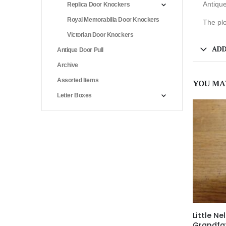
Antique
Replica Door Knockers
Royal Memorabilia Door Knockers
The plo
Victorian Door Knockers
ADD
Antique Door Pull
Archive
Assorted Items
YOU MA
Letter Boxes
Little Nel
Grandfa