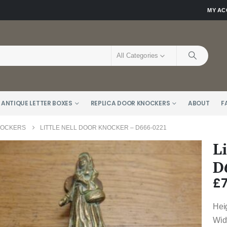
MY A
All Categories
 ANTIQUE LETTER BOXES
REPLICA DOOR KNOCKERS
ABOUT
F
NOCKERS
LITTLE NELL DOOR KNOCKER – D666-0221
L
D
£
Hei
Wid