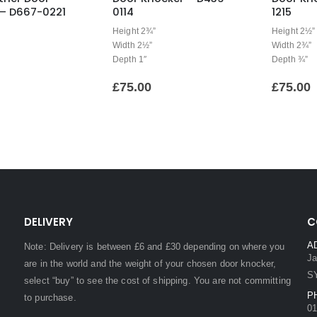
 – D667-0221
0114
1215
Height 2¾”
Height 2½”
Width 2½”
Width 2¾”
Depth 1″
Depth ¾”
£
75.00
£
75.00
DELIVERY
C
A
Note: Delivery is between £6 and £30 depending on where you
Ja
are in the world and the weight of your chosen door knocker,
S
select “buy” to see the cost of shipping. You are not committing
P
to purchase.
01