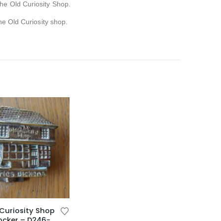
The Old Curiosity Shop.
he Old Curiosity shop.
Curiosity Shop
ocker – D246-