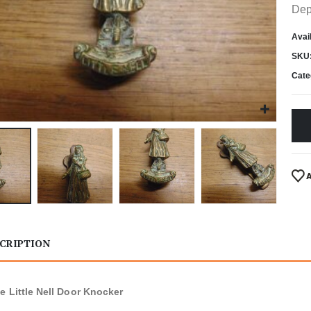
Dep
Avail
SKU
Cate
CRIPTION
e Little Nell Door Knocker