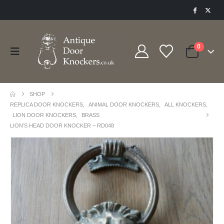
0
SHOP
REPLICA DOOR KNOCKERS
,
ANIMAL DOOR KNOCKERS
,
ALL KNOCKERS
,
LION DOOR KNOCKERS
,
BRASS
LION’S HEAD DOOR KNOCKER – RD048