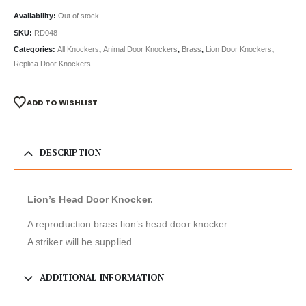
Availability:
Out of stock
SKU:
RD048
Categories:
All Knockers
,
Animal Door Knockers
,
Brass
,
Lion Door Knockers
,
Replica Door Knockers
ADD TO WISHLIST
DESCRIPTION
Lion’s Head Door Knocker.
A reproduction brass lion’s head door knocker.
A striker will be supplied.
ADDITIONAL INFORMATION