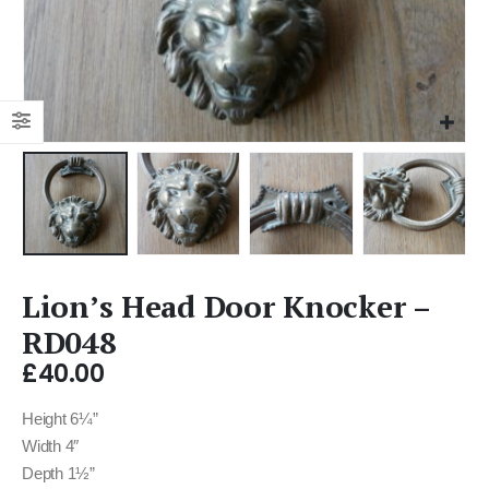
Lion’s Head Door Knocker –
RD048
£
40.00
Height 6¼”
Width 4″
Depth 1½”