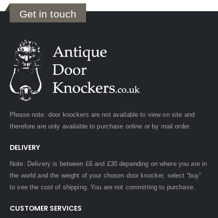
Get in touch
Please note: door knockers are not available to view on site and
therefore are only available to purchase online or by mail order.
DELIVERY
Note: Delivery is between £6 and £30 depending on where you are in
the world and the weight of your chosen door knocker, select “buy”
to see the cost of shipping. You are not committing to purchase.
CUSTOMER SERVICES