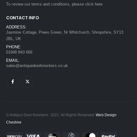
To review our terms and conditions, please
click here
CONTACT INFO
ADDRESS:
Jasmine Cottage, Prees Green, Nr Whitchurch, Shropshire, SY13
2BL, UK
PHONE:
01948 840 666
EMAIL:
sales@antiquedoorknockers.co.uk
© Antique Door Knockers. 2021. All Rights Reserved.
Web Design
Cheshire