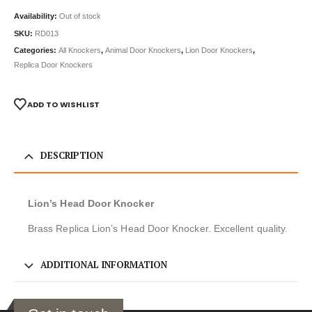
Availability:
Out of stock
SKU:
RD013
Categories:
All Knockers
,
Animal Door Knockers
,
Lion Door Knockers
,
Replica Door Knockers
ADD TO WISHLIST
DESCRIPTION
Lion’s Head Door Knocker
Brass Replica Lion’s Head Door Knocker. Excellent quality.
ADDITIONAL INFORMATION