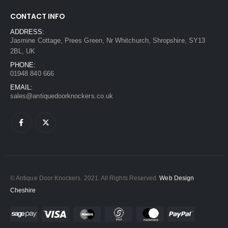
CONTACT INFO
ADDRESS:
Jasmine Cottage, Prees Green, Nr Whitchurch, Shropshire, SY13
2BL, UK
PHONE:
01948 840 666
EMAIL:
sales@antiquedoorknockers.co.uk
© Antique Door Knockers. 2021. All Rights Reserved.
Web Design
Cheshire