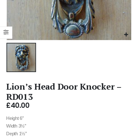
Lion’s Head Door Knocker –
RD013
£
40.00
Height 6″
Width 3½”
Depth 1½”