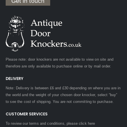
Get in touch
Please note: door knockers are not available to view on site and
therefore are only available to purchase online or by mail order.
DELIVERY
Note: Delivery is between £6 and £30 depending on where you are in
the world and the weight of your chosen door knocker, select “buy”
to see the cost of shipping. You are not committing to purchase.
CUSTOMER SERVICES
To review our terms and conditions, please
click here