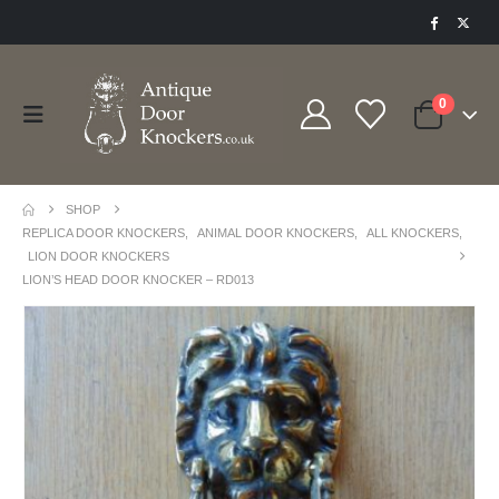
0
SHOP
REPLICA DOOR KNOCKERS
,
ANIMAL DOOR KNOCKERS
,
ALL KNOCKERS
,
LION DOOR KNOCKERS
LION’S HEAD DOOR KNOCKER – RD013