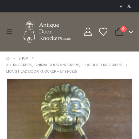
0
SHOP
ALL KNOCKERS
,
ANIMAL DOOR KNOCKERS
,
LION DOOR KNOCKERS
LION’S HEAD DOOR KNOCKER – D491-0915