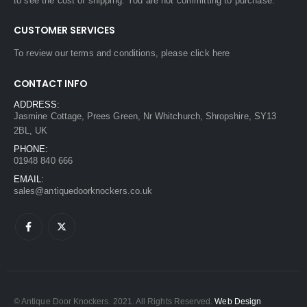
to see the cost of shipping. You are not committing to purchase.
CUSTOMER SERVICES
To review our terms and conditions, please
click here
CONTACT INFO
ADDRESS:
Jasmine Cottage, Prees Green, Nr Whitchurch, Shropshire, SY13
2BL, UK
PHONE:
01948 840 666
EMAIL:
sales@antiquedoorknockers.co.uk
© Antique Door Knockers. 2021. All Rights Reserved.
Web Design