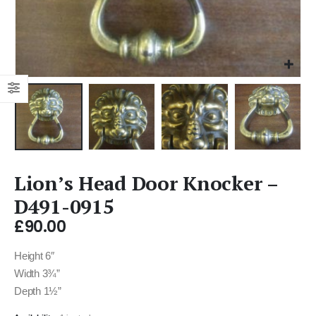
Lion’s Head Door Knocker –
D491-0915
£
90.00
Height 6″
Width 3¾”
Depth 1½”