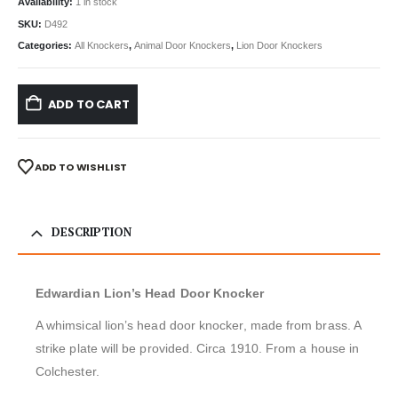
Availability:
1 in stock
SKU:
D492
Categories:
All Knockers
,
Animal Door Knockers
,
Lion Door Knockers
ADD TO CART
ADD TO WISHLIST
DESCRIPTION
Edwardian Lion’s Head Door Knocker
A whimsical lion’s head door knocker, made from brass. A
strike plate will be provided. Circa 1910. From a house in
Colchester.