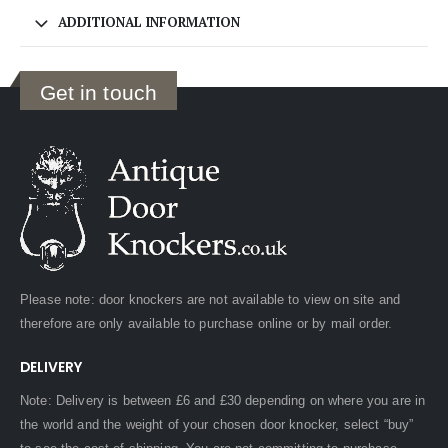
ADDITIONAL INFORMATION
Get in touch
Please note: door knockers are not available to view on site and
therefore are only available to purchase online or by mail order.
DELIVERY
Note: Delivery is between £6 and £30 depending on where you are in
the world and the weight of your chosen door knocker, select “buy”