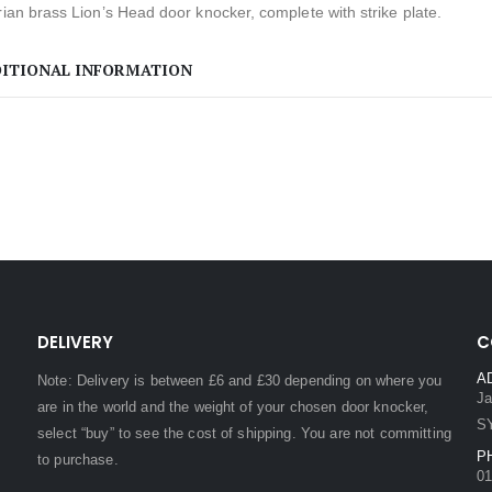
rian brass Lion’s Head door knocker, complete with strike plate.
ITIONAL INFORMATION
DELIVERY
C
A
Note: Delivery is between £6 and £30 depending on where you
Ja
are in the world and the weight of your chosen door knocker,
S
select “buy” to see the cost of shipping. You are not committing
P
to purchase.
01