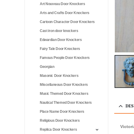
Art Nouveau Door Knockers
Arts and Crafts Door Knockers
Cartoon Character Door Knockers
Cast iron door knockers
Edwardian Door Knockers
Fairy Tale Door Knockers
Famous People Door Knockers
Georgian
Masonic Door Knockers
Miscellaneous Door Knockers
Music Themed Door Knockers
Nautical Themed Door Knockers
DES
Place Name Door Knockers
Religious Door Knockers
Victor
Replica Door Knockers