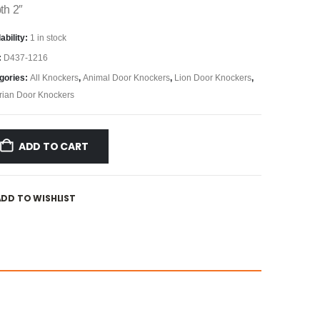
th 2″
ability:
1 in stock
:
D437-1216
gories:
All Knockers
,
Animal Door Knockers
,
Lion Door Knockers
,
orian Door Knockers
ADD TO CART
ADD TO WISHLIST