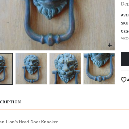
Dep
Avail
SKU
Cate
Vict
CRIPTION
ian Lion’s Head Door Knocker