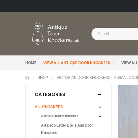
HOME
VIEW ALL ANTIQUE DOOR KNOCKERS
VIEW ALL
SHOP
VICTORIAN DOOR KNOCKERS
,
ANIMAL DOO
CATEGORIES
ALL KNOCKERS
Animal Door Knockers
Art Deco Letter Box's And Door
Knockers