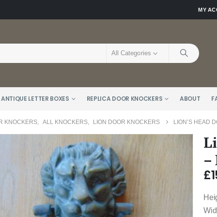
MY A
All Categories
 ANTIQUE LETTER BOXES
REPLICA DOOR KNOCKERS
ABOUT
F
R KNOCKERS
,
ALL KNOCKERS
,
LION DOOR KNOCKERS
LION’S HEAD 
L
–
£
1
Hei
Wid