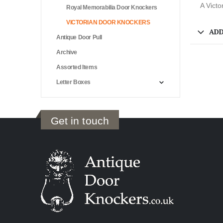
A Victo
Royal Memorabilia Door Knockers
VICTORIAN DOOR KNOCKERS
ADD
Antique Door Pull
Archive
Assorted Items
Letter Boxes
Get in touch