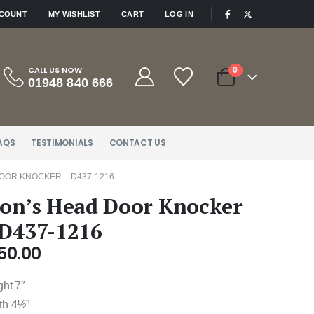
|
CCOUNT
MY WISHLIST
CART
LOG IN
CALL US NOW
0
01948 840 666
AQS
TESTIMONIALS
CONTACT US
DOOR KNOCKER – D437-1216
ion’s Head Door Knocker
 D437-1216
50.00
ght 7″
th 4½”