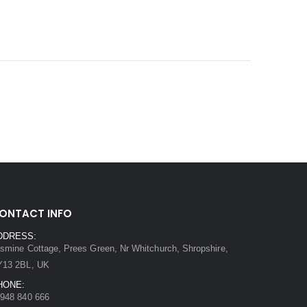
ONTACT INFO
DDRESS:
smine Cottage, Prees Green, Nr Whitchurch, Shropshire,
Y13 2BL, UK
HONE:
948 840 666