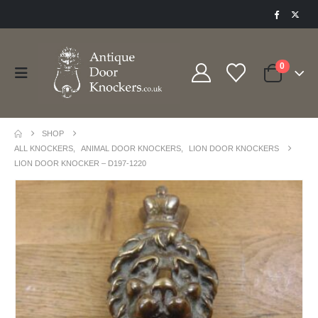
0
SHOP
ALL KNOCKERS
,
ANIMAL DOOR KNOCKERS
,
LION DOOR KNOCKERS
LION DOOR KNOCKER – D197-1220