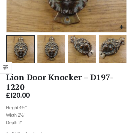
Lion Door Knocker – D197-
1220
£
120.00
Height 4¾”
Width 2½”
Depth 2″