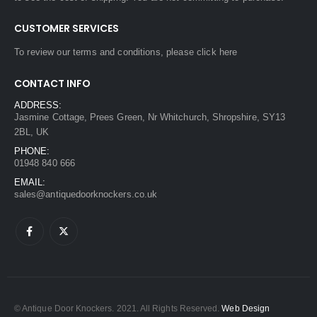
CUSTOMER SERVICES
To review our terms and conditions, please
click here
CONTACT INFO
ADDRESS:
Jasmine Cottage, Prees Green, Nr Whitchurch, Shropshire, SY13
2BL, UK
PHONE:
01948 840 666
EMAIL:
sales@antiquedoorknockers.co.uk
© Antique Door Knockers. 2021. All Rights Reserved.
Web Design