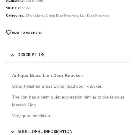
Availability:
Out of stock
SKU:
D197-1220
Categories:
All Knockers
,
Animal Door Knockers
,
Lion Door Knockers
ADD TO WISHLIST
DESCRIPTION
Antique Brass Lion Door Knocker.
Small Polished Brass Lions head door knocker.
The lion has a calm quiet expression similar to the famous
Mayfair Lion.
Very good condition.
ADDITIONAL INFORMATION