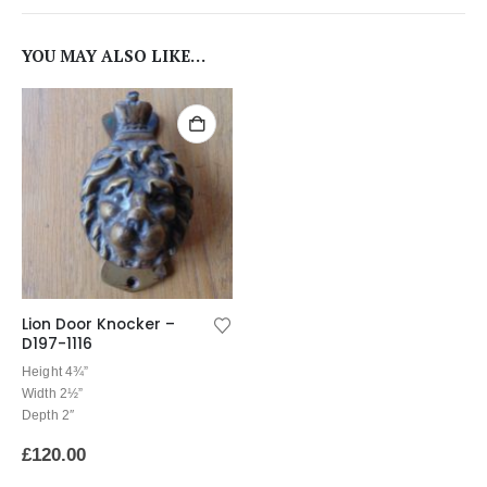
YOU MAY ALSO LIKE…
Lion Door Knocker –
D197-1116
Height 4¾”
Width 2½”
Depth 2″
£
120.00