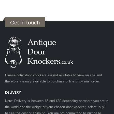
Get in touch
Please note: door knockers are not available to view on site and
therefore are only available to purchase online or by mail order.
DELIVERY
Note: Delivery is between £6 and £30 depending on where you are in
the world and the weight of your chosen door knocker, select “buy”
to see the cost of shipping. You are not committing to purchase.