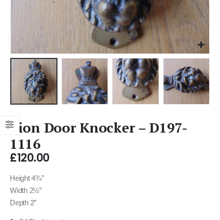
Lion Door Knocker – D197-
1116
£
120.00
Height 4¾”
Width 2½”
Depth 2″