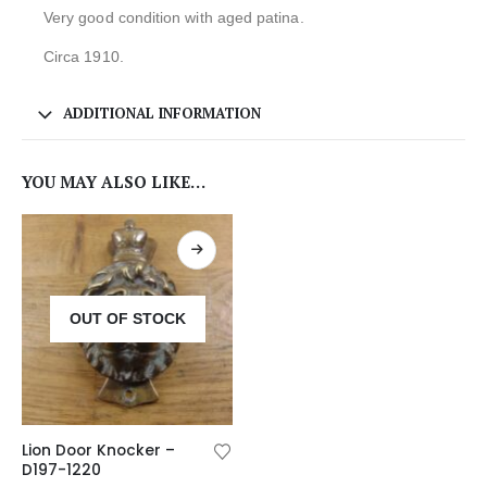
Very good condition with aged patina.
Circa 1910.
ADDITIONAL INFORMATION
YOU MAY ALSO LIKE…
OUT OF STOCK
Lion Door Knocker –
D197-1220