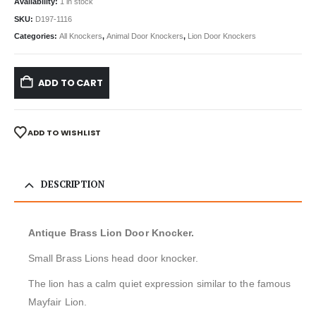
Availability:
1 in stock
SKU:
D197-1116
Categories:
All Knockers
,
Animal Door Knockers
,
Lion Door Knockers
ADD TO CART
ADD TO WISHLIST
DESCRIPTION
Antique Brass Lion Door Knocker.
Small Brass Lions head door knocker.
The lion has a calm quiet expression similar to the famous
Mayfair Lion.