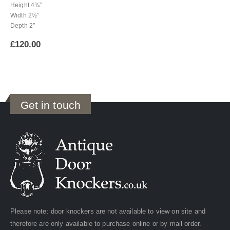
Height 4¾”
Width 2½”
Depth 2″
£
120.00
Get in touch
Please note: door knockers are not available to view on site and
therefore are only available to purchase online or by mail order.