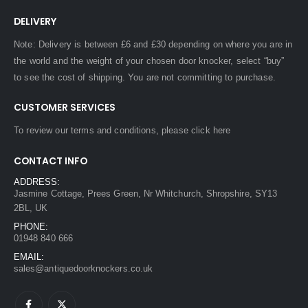
DELIVERY
Note: Delivery is between £6 and £30 depending on where you are in
the world and the weight of your chosen door knocker, select “buy”
to see the cost of shipping. You are not committing to purchase.
CUSTOMER SERVICES
To review our terms and conditions, please
click here
CONTACT INFO
ADDRESS:
Jasmine Cottage, Prees Green, Nr Whitchurch, Shropshire, SY13
2BL, UK
PHONE:
01948 840 666
EMAIL:
sales@antiquedoorknockers.co.uk