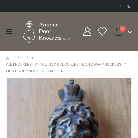
0
SHOP
ALL KNOCKERS
,
ANIMAL DOOR KNOCKERS
,
LION DOOR KNOCKERS
LION DOOR KNOCKER – D197-1116