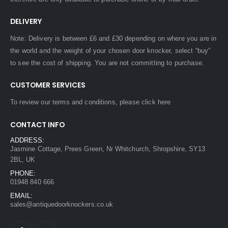
DELIVERY
Note: Delivery is between £6 and £30 depending on where you are in
the world and the weight of your chosen door knocker, select “buy”
to see the cost of shipping. You are not committing to purchase.
CUSTOMER SERVICES
To review our terms and conditions, please
click here
CONTACT INFO
ADDRESS:
Jasmine Cottage, Prees Green, Nr Whitchurch, Shropshire, SY13
2BL, UK
PHONE:
01948 840 666
EMAIL:
sales@antiquedoorknockers.co.uk