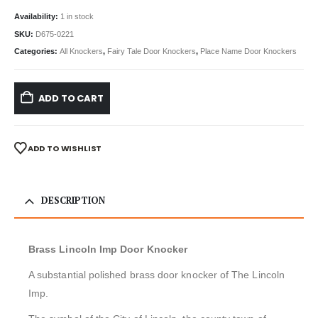
Availability:
1 in stock
SKU:
D675-0221
Categories:
All Knockers
,
Fairy Tale Door Knockers
,
Place Name Door Knockers
ADD TO CART
ADD TO WISHLIST
DESCRIPTION
Brass Lincoln Imp Door Knocker
A substantial polished brass door knocker of The Lincoln
Imp.