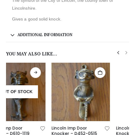
The symbol of the City of Lincoln, the county town of
Lincolnshire.
Gives a good solid knock.
ADDITIONAL INFORMATION
YOU MAY ALSO LIKE…
Lincoln Imp Door
Lincoln Imp Door
Knocker – D452-0515
Knocker – D602-1119