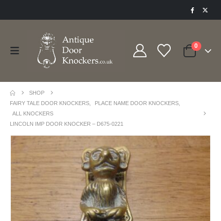
0
SHOP
FAIRY TALE DOOR KNOCKERS
,
PLACE NAME DOOR KNOCKERS
,
ALL KNOCKERS
LINCOLN IMP DOOR KNOCKER – D675-0221