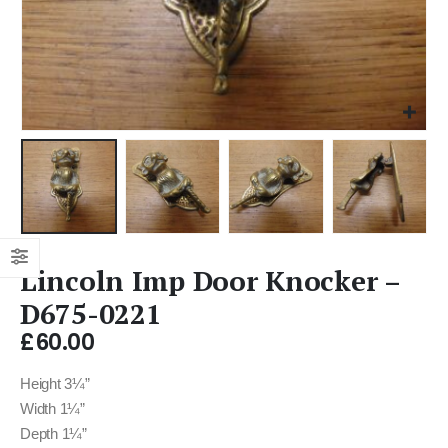
Lincoln Imp Door Knocker –
D675-0221
£
60.00
Height 3¼”
Width 1¼”
Depth 1¼”