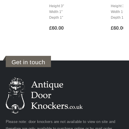
Height 3″
Height 3½”
Width 1″
Width 1¼”
Depth 1″
Depth 1″
£
60.00
£
60.00
Get in touch
Please note: door knockers are not available to view on site and
therefore are only available to purchase online or by mail order.