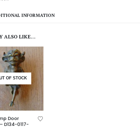
ITIONAL INFORMATION
Y ALSO LIKE…
UT OF STOCK
Imp Door
– D134-0117-