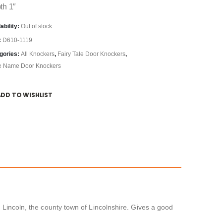
th 1″
ability:
Out of stock
:
D610-1119
gories:
All Knockers
,
Fairy Tale Door Knockers
,
e Name Door Knockers
ADD TO WISHLIST
f Lincoln, the county town of Lincolnshire. Gives a good