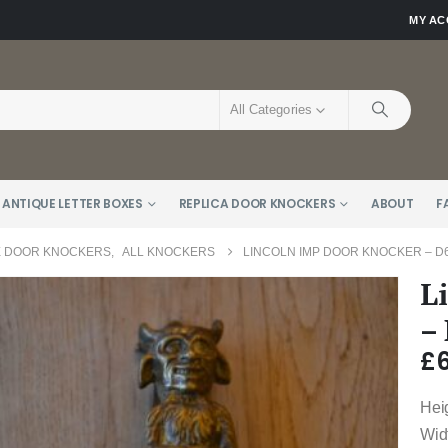
MY A
All Categories
 ANTIQUE LETTER BOXES
REPLICA DOOR KNOCKERS
ABOUT
F
E DOOR KNOCKERS
,
ALL KNOCKERS
LINCOLN IMP DOOR KNOCKER – D6
L
–
£
Hei
Wid