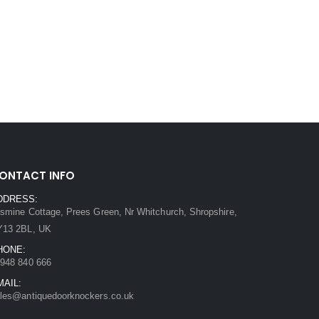
ONTACT INFO
DDRESS:
smine Cottage, Prees Green, Nr Whitchurch, Shropshire,
Y13 2BL, UK
HONE:
948 840 666
MAIL:
les@antiquedoorknockers.co.uk