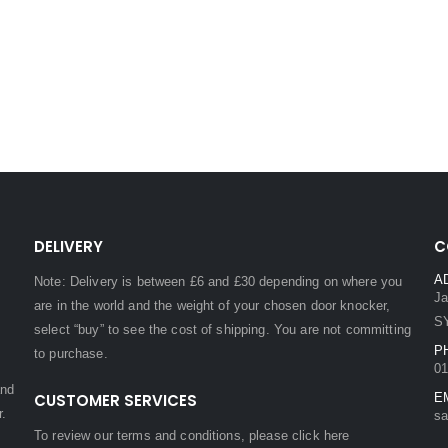
DELIVERY
C
A
Note: Delivery is between £6 and £30 depending on where you
Ja
are in the world and the weight of your chosen door knocker,
S
select “buy” to see the cost of shipping. You are not committing
P
to purchase.
01
and
CUSTOMER SERVICES
E
r.
sa
To review our terms and conditions, please
click here