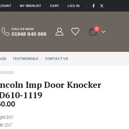
|
CCOUNT
MY WISHLIST
CART
LOG IN
CALL US NOW
0
01948 840 666
AQS
TESTIMONIALS
CONTACT US
10-1119
incoln Imp Door Knocker
 D610-1119
60.00
ght 3¾”
th 1¼”