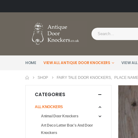
HOME
VIEW ALL ANTIQUE DOOR KNOCKERS
VIEW ALL
SHOP
FAIRY TALE DOOR KNOCKERS
,
PLACE NAM
CATEGORIES
ALL KNOCKERS
Animal Door Knockers
Art Deco Letter Box's And Door
Knockers