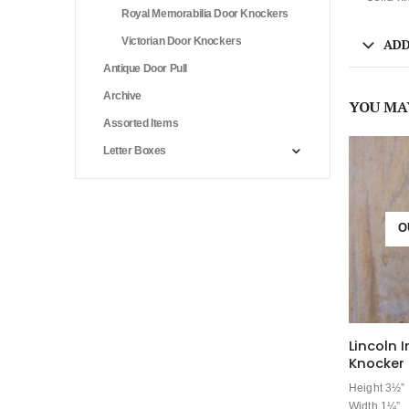
Royal Memorabilia Door Knockers
Victorian Door Knockers
ADD
Antique Door Pull
Archive
YOU MA
Assorted Items
Letter Boxes
O
Lincoln 
Knocker 
Height 3½”
Width 1¼”