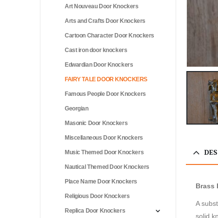
Art Nouveau Door Knockers
Arts and Crafts Door Knockers
Cartoon Character Door Knockers
Cast iron door knockers
Edwardian Door Knockers
FAIRY TALE DOOR KNOCKERS
Famous People Door Knockers
Georgian
Masonic Door Knockers
Miscellaneous Door Knockers
DES
Music Themed Door Knockers
Nautical Themed Door Knockers
Place Name Door Knockers
Brass 
Religious Door Knockers
A subst
Replica Door Knockers
solid k