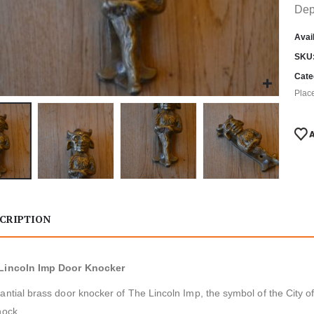
Dep
Avail
SKU
Cate
Plac
CRIPTION
Lincoln Imp Door Knocker
antial brass door knocker of The Lincoln Imp, the symbol of the City o
nock.