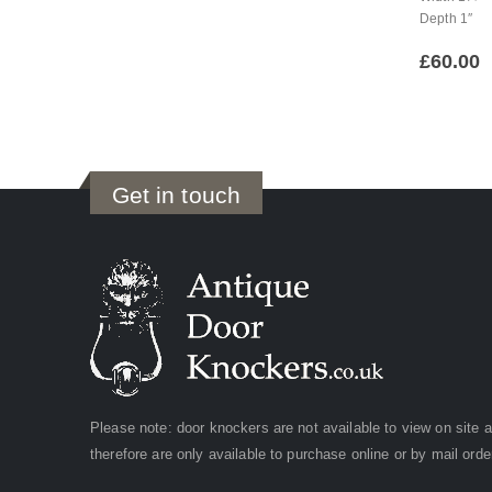
Depth 1″
£
60.00
Get in touch
Please note: door knockers are not available to view on site 
therefore are only available to purchase online or by mail orde