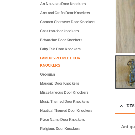
Art Nouveau Door Knockers
Arts and Crafts Door Knockers
Cartoon Character Door Knockers
Cast iron door knockers
Edwardian Door Knockers
Fairy Tale Door Knockers
FAMOUS PEOPLE DOOR
KNOCKERS
Georgian
Masonic Door Knockers
Miscellaneous Door Knockers
Music Themed Door Knockers
DES
Nautical Themed Door Knockers
Place Name Door Knockers
Antiqu
Religious Door Knockers