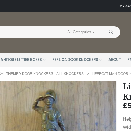
MY A
All Categories
 ANTIQUE LETTER BOXES
REPLICA DOOR KNOCKERS
ABOUT
F
CAL THEMED DOOR KNOCKERS
,
ALL KNOCKERS
LIFEBOAT MAN DOOR 
L
K
£
Hei
Wid