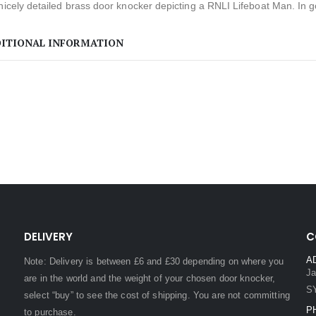
nicely detailed brass door knocker depicting a RNLI Lifeboat Man. In g
ITIONAL INFORMATION
DELIVERY
C
A
Note: Delivery is between £6 and £30 depending on where you
Ja
are in the world and the weight of your chosen door knocker,
S
select “buy” to see the cost of shipping. You are not committing
P
to purchase.