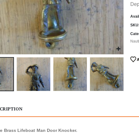
Dep
Avail
SKU
Cate
Naut
CRIPTION
e Brass Lifeboat Man Door Knocker.