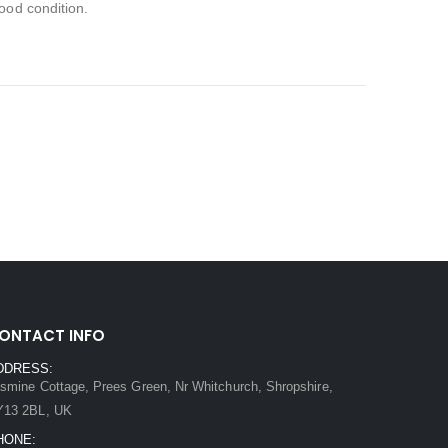
ood condition.
ONTACT INFO
DDRESS:
smine Cottage, Prees Green, Nr Whitchurch, Shropshire,
Y13 2BL, UK
HONE: