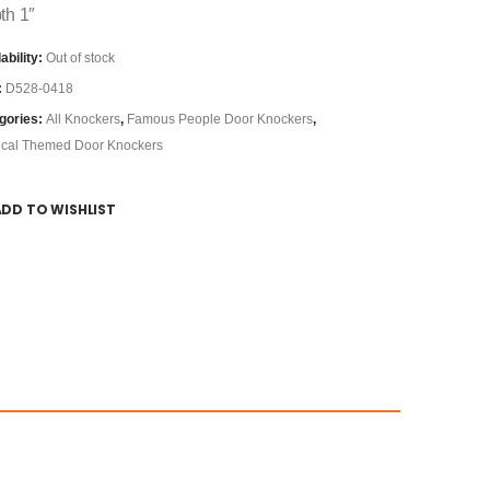
th 1″
ability:
Out of stock
:
D528-0418
gories:
All Knockers
,
Famous People Door Knockers
,
ical Themed Door Knockers
ADD TO WISHLIST