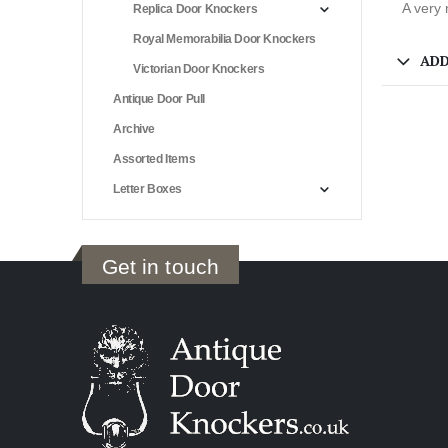
A very 
Replica Door Knockers
Royal Memorabilia Door Knockers
ADD
Victorian Door Knockers
Antique Door Pull
Archive
Assorted Items
Letter Boxes
Get in touch