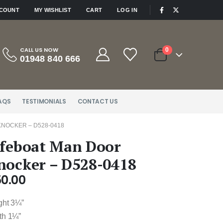
|
CCOUNT
MY WISHLIST
CART
LOG IN
CALL US NOW
0
01948 840 666
AQS
TESTIMONIALS
CONTACT US
KNOCKER – D528-0418
ifeboat Man Door
nocker – D528-0418
50.00
ght 3¼”
th 1¼”