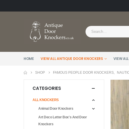
HOME
VIEW ALL ANTIQUE DOOR KNOCKERS
VIEW ALL
SHOP
FAMOUS PEOPLE DOOR KNOCKERS
,
NAUTI
CATEGORIES
ALL KNOCKERS
Animal Door Knockers
Art Deco Letter Box's And Door
Knockers