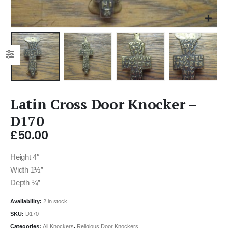
Latin Cross Door Knocker –
D170
£
50.00
Height 4″
Width 1½”
Depth ¾”
Availability:
2 in stock
SKU:
D170
Categories:
All Knockers
,
Religious Door Knockers