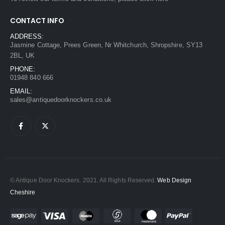
CONTACT INFO
ADDRESS:
Jasmine Cottage, Prees Green, Nr Whitchurch, Shropshire, SY13
2BL, UK
PHONE:
01948 840 666
EMAIL:
sales@antiquedoorknockers.co.uk
© Antique Door Knockers. 2021. All Rights Reserved.
Web Design
Cheshire