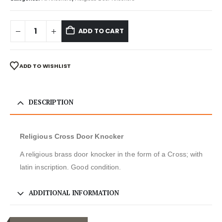
ADD TO CART
ADD TO WISHLIST
DESCRIPTION
Religious Cross Door Knocker
A religious brass door knocker in the form of a Cross; with
latin inscription. Good condition.
ADDITIONAL INFORMATION