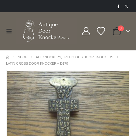
0
SHOP
ALL KNOCKERS
,
RELIGIOUS DOOR KNOCKERS
LATIN CROSS DOOR KNOCKER – D170