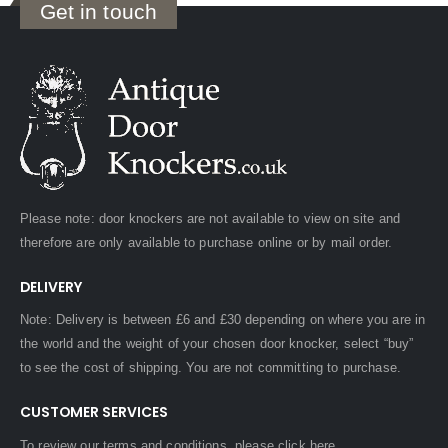
Get in touch
Please note: door knockers are not available to view on site and
therefore are only available to purchase online or by mail order.
DELIVERY
Note: Delivery is between £6 and £30 depending on where you are in
the world and the weight of your chosen door knocker, select “buy”
to see the cost of shipping. You are not committing to purchase.
CUSTOMER SERVICES
To review our terms and conditions, please
click here