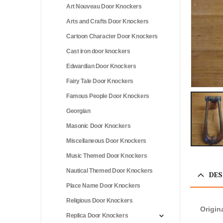
Art Nouveau Door Knockers
Arts and Crafts Door Knockers
Cartoon Character Door Knockers
Cast iron door knockers
Edwardian Door Knockers
Fairy Tale Door Knockers
Famous People Door Knockers
Georgian
Masonic Door Knockers
Miscellaneous Door Knockers
Music Themed Door Knockers
Nautical Themed Door Knockers
DES
Place Name Door Knockers
Religious Door Knockers
Origin
Replica Door Knockers