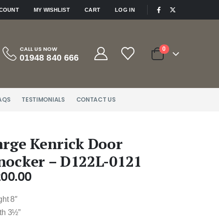
|
CCOUNT
MY WISHLIST
CART
LOG IN
CALL US NOW
0
01948 840 666
AQS
TESTIMONIALS
CONTACT US
arge Kenrick Door
nocker – D122L-0121
200.00
ght 8″
th 3½”