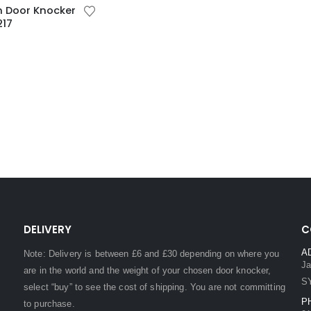
n Door Knocker
217
DELIVERY
C
A
Note: Delivery is between £6 and £30 depending on where you
Ja
are in the world and the weight of your chosen door knocker,
S
select “buy” to see the cost of shipping. You are not committing
P
to purchase.