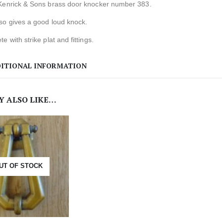
Kenrick & Sons brass door knocker number 383.
so gives a good loud knock.
e with strike plat and fittings.
ITIONAL INFORMATION
Y ALSO LIKE…
UT OF STOCK