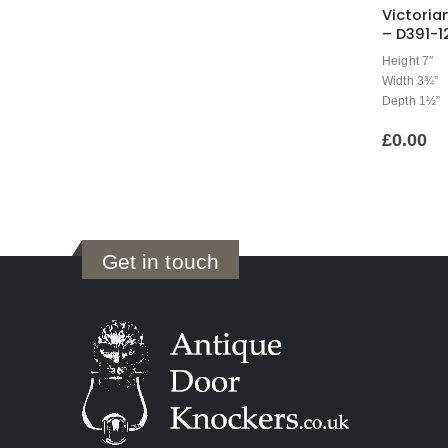
Victoria
– D391-1
Height 7″
Width 3¾”
Depth 1½”
£
0.00
Get in touch