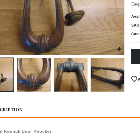
Dep
Avail
SKU
Cate
CRIPTION
al Kenrick Door Knocker