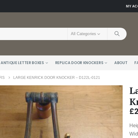
MY A
All Categories
 ANTIQUE LETTER BOXES
REPLICA DOOR KNOCKERS
ABOUT
F
RS
LARGE KENRICK DOOR KNOCKER – D122L-0121
L
K
£
Hei
Wid