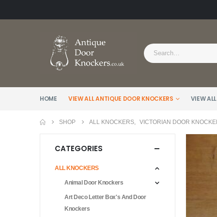
HOME
VIEW ALL ANTIQUE DOOR KNOCKERS
VIEW ALL
SHOP
ALL KNOCKERS
,
VICTORIAN DOOR KNOCKE
CATEGORIES
ALL KNOCKERS
Animal Door Knockers
Art Deco Letter Box's And Door
Knockers