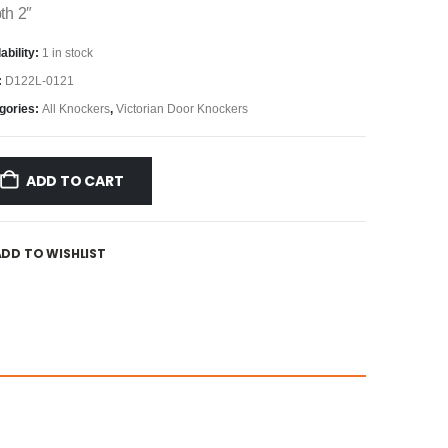
th 2″
ability:
1 in stock
:
D122L-0121
gories:
All Knockers
,
Victorian Door Knockers
ADD TO CART
ADD TO WISHLIST