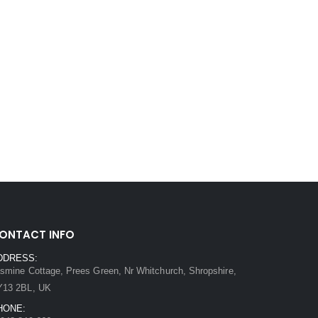
ONTACT INFO
DDRESS:
smine Cottage, Prees Green, Nr Whitchurch, Shropshire,
Y13 2BL, UK
HONE: