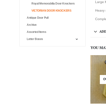
Large 
Royal Memorabilia Door Knockers
Heavy 
VICTORIAN DOOR KNOCKERS
Antique Door Pull
Complet
Archive
ADD
Assorted Items
Letter Boxes
YOU MA
O