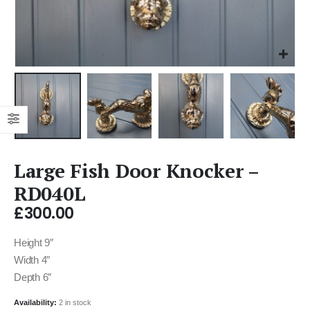
Large Fish Door Knocker –
RD040L
£
300.00
Height 9″
Width 4″
Depth 6″
Availability:
2 in stock