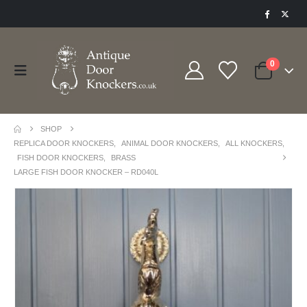
0
SHOP
REPLICA DOOR KNOCKERS
,
ANIMAL DOOR KNOCKERS
,
ALL KNOCKERS
,
FISH DOOR KNOCKERS
,
BRASS
LARGE FISH DOOR KNOCKER – RD040L