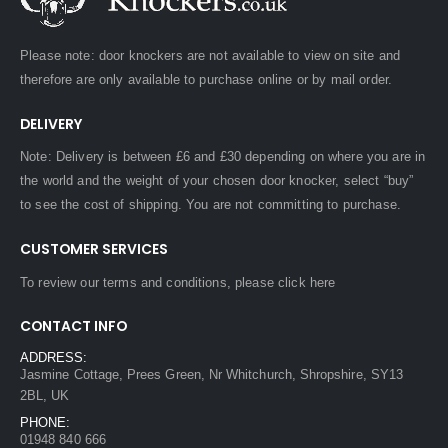
Please note: door knockers are not available to view on site and
therefore are only available to purchase online or by mail order.
DELIVERY
Note: Delivery is between £6 and £30 depending on where you are in
the world and the weight of your chosen door knocker, select “buy”
to see the cost of shipping. You are not committing to purchase.
CUSTOMER SERVICES
To review our terms and conditions, please
click here
CONTACT INFO
ADDRESS:
Jasmine Cottage, Prees Green, Nr Whitchurch, Shropshire, SY13
2BL, UK
PHONE:
01948 840 666