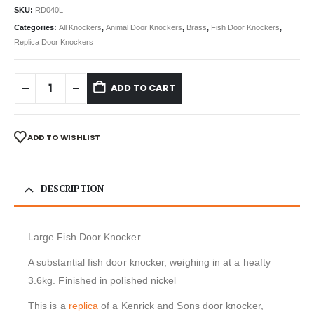
SKU:
RD040L
Categories:
All Knockers
,
Animal Door Knockers
,
Brass
,
Fish Door Knockers
,
Replica Door Knockers
ADD TO CART
ADD TO WISHLIST
DESCRIPTION
Large Fish Door Knocker.
A substantial fish door knocker, weighing in at a heafty
3.6kg. Finished in polished nickel
This is a
replica
of a Kenrick and Sons door knocker,