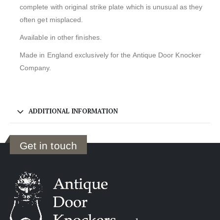
complete with original strike plate which is unusual as they
often get misplaced.
Available in other finishes.
Made in England exclusively for the Antique Door Knocker
Company.
ADDITIONAL INFORMATION
Get in touch