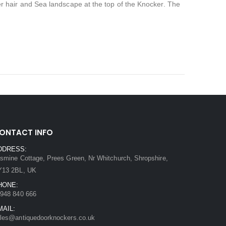
hair and Sea landscape at the top of the Knocker. The
ONTACT INFO
DDRESS:
smine Cottage, Prees Green, Nr Whitchurch, Shropshire,
Y13 2BL, UK
HONE:
948 840 666
MAIL:
les@antiquedoorknockers.co.uk