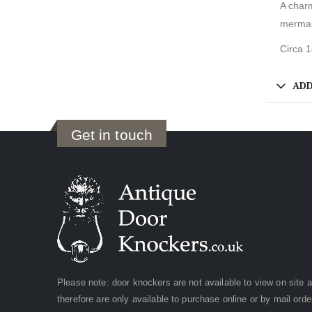
A char
mermai
Circa 
ADD
Get in touch
Please note: door knockers are not available to view on site 
therefore are only available to purchase online or by mail orde