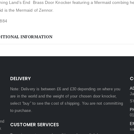
ming Land’s End Brass Door Knocker featuring a Mermaid combing her 
d is the Mermaid of Zennor.
1884
ITIONAL INFORMATION
DELIVERY
C
A
Note: Delivery is between £6 and £30 depending on where you
Ja
are in the world and the weight of your chosen door knocker,
S
select “buy” to see the cost of shipping. You are not committing
P
to purchase.
01
and
CUSTOMER SERVICES
E
r.
sa