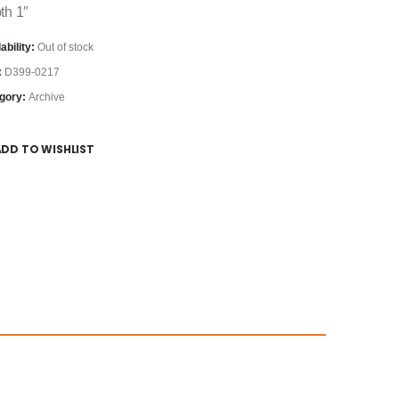
th 1″
ability:
Out of stock
:
D399-0217
gory:
Archive
ADD TO WISHLIST