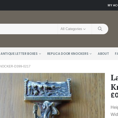
MY A
All Categories
 ANTIQUE LETTER BOXES
REPLICA DOOR KNOCKERS
ABOUT
F
NOCKER-D399-0217
L
K
£
0
Hei
Wid