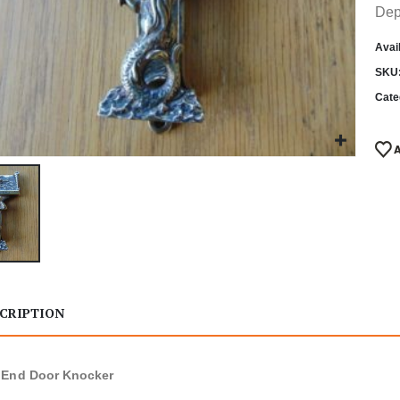
Dep
Avail
SKU
Cate
CRIPTION
 End Door Knocker