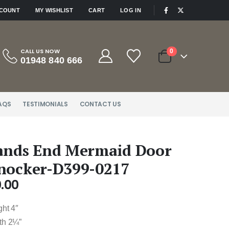
|
CCOUNT
MY WISHLIST
CART
LOG IN
CALL US NOW
0
01948 840 666
AQS
TESTIMONIALS
CONTACT US
ands End Mermaid Door
nocker-D399-0217
.00
ght 4″
th 2¼”