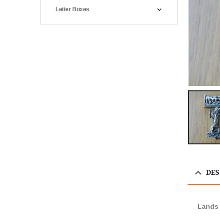
Letter Boxes
DES
Lands