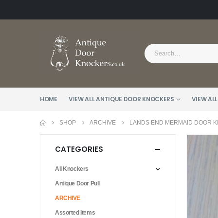
HOME
VIEW ALL ANTIQUE DOOR KNOCKERS
VIEW ALL
SHOP
ARCHIVE
LANDS END MERMAID DOOR K
CATEGORIES
All Knockers
Antique Door Pull
ARCHIVE
Assorted Items