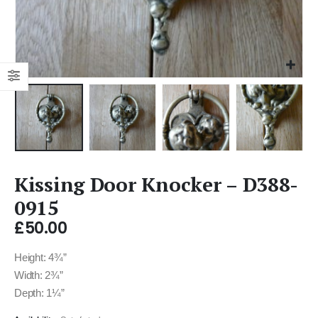
Kissing Door Knocker – D388-
0915
£
50.00
Height: 4¾”
Width: 2¾”
Depth: 1¼”