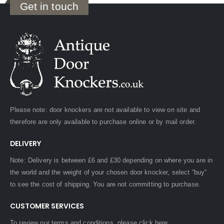
Get in touch
Please note: door knockers are not available to view on site and
therefore are only available to purchase online or by mail order.
DELIVERY
Note: Delivery is between £6 and £30 depending on where you are in
the world and the weight of your chosen door knocker, select “buy”
to see the cost of shipping. You are not committing to purchase.
CUSTOMER SERVICES
To review our terms and conditions, please
click here