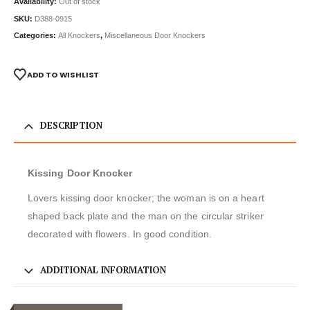
Availability:
Out of stock
SKU:
D388-0915
Categories:
All Knockers
,
Miscellaneous Door Knockers
ADD TO WISHLIST
DESCRIPTION
Kissing Door Knocker
Lovers kissing door knocker; the woman is on a heart
shaped back plate and the man on the circular striker
decorated with flowers. In good condition.
ADDITIONAL INFORMATION