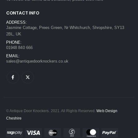
CONTACT INFO
ADDRESS:
Jasmine Cottage, Prees Green, Nr Whitchurch, Shropshire, SY13
2BL, UK
PHONE:
01948 840 666
EMAIL:
sales@antiquedoorknockers.co.uk
© Antique Door Knockers. 2021. All Rights Reserved.
Web Design
Cheshire