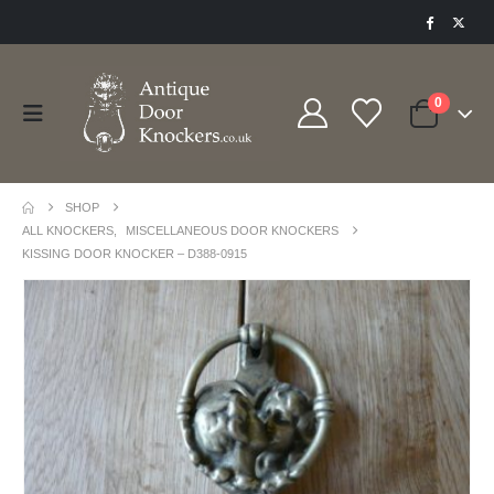
0
SHOP
ALL KNOCKERS
,
MISCELLANEOUS DOOR KNOCKERS
KISSING DOOR KNOCKER – D388-0915