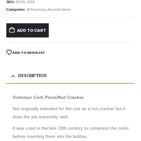
SKU:
D074L-1016
Categories:
All Knockers
,
Assorted Items
ADD TO CART
ADD TO WISHLIST
DESCRIPTION
Victorian Cork Press/Nut Cracker.
Not originally intended for the use as a nut cracker but it
does the job extremely well.
It was used in the late 19th century to compress the corks
before inserting them into the bottles.