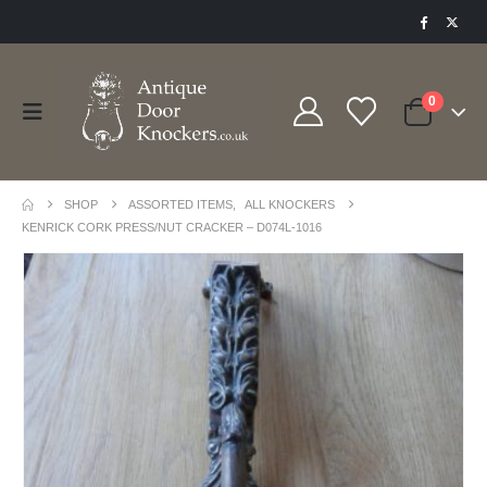
0
SHOP
ASSORTED ITEMS
,
ALL KNOCKERS
KENRICK CORK PRESS/NUT CRACKER – D074L-1016