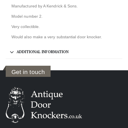
Manufactured by A Kendrick & Sons.
Model number 2.
Very collectible.
Would also make a very substantial door knocker.
ADDITIONAL INFORMATION
Get in touch