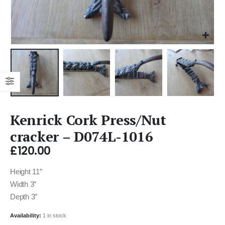
Kenrick Cork Press/Nut
cracker – D074L-1016
£
120.00
Height 11″
Width 3″
Depth 3″
Availability:
1 in stock