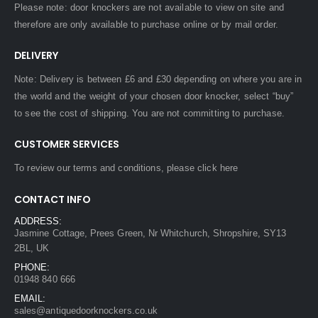
Please note: door knockers are not available to view on site and
therefore are only available to purchase online or by mail order.
DELIVERY
Note: Delivery is between £6 and £30 depending on where you are in
the world and the weight of your chosen door knocker, select “buy”
to see the cost of shipping. You are not committing to purchase.
CUSTOMER SERVICES
To review our terms and conditions, please
click here
CONTACT INFO
ADDRESS:
Jasmine Cottage, Prees Green, Nr Whitchurch, Shropshire, SY13
2BL, UK
PHONE:
01948 840 666
EMAIL:
sales@antiquedoorknockers.co.uk