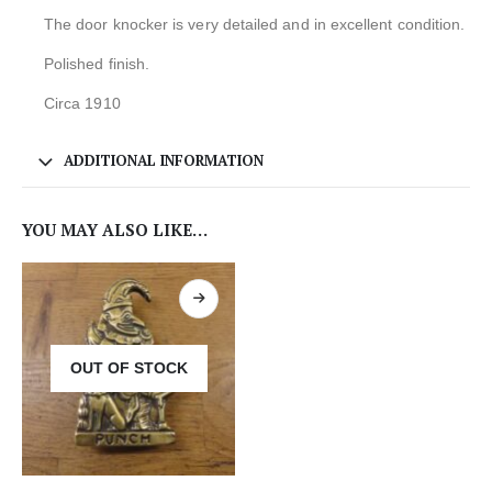
The door knocker is very detailed and in excellent condition.
Polished finish.
Circa 1910
ADDITIONAL INFORMATION
YOU MAY ALSO LIKE…
OUT OF STOCK