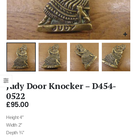
Judy Door Knocker – D454-
0522
£
95.00
Height 4″
Width 2″
Depth ¾”