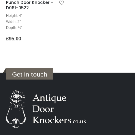
Punch Door Knocker –
D081-0522
Height: 4″
Width: 2″
Depth: ¾”
£
95.00
Get in touch