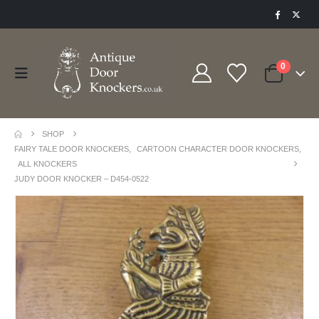
0
SHOP
FAIRY TALE DOOR KNOCKERS
,
CARTOON CHARACTER DOOR KNOCKERS
,
ALL KNOCKERS
JUDY DOOR KNOCKER – D454-0522