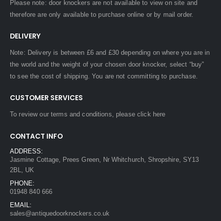
Please note: door knockers are not available to view on site and
therefore are only available to purchase online or by mail order.
DELIVERY
Note: Delivery is between £6 and £30 depending on where you are in
the world and the weight of your chosen door knocker, select “buy”
to see the cost of shipping. You are not committing to purchase.
CUSTOMER SERVICES
To review our terms and conditions, please
click here
CONTACT INFO
ADDRESS:
Jasmine Cottage, Prees Green, Nr Whitchurch, Shropshire, SY13
2BL, UK
PHONE:
01948 840 666
EMAIL:
sales@antiquedoorknockers.co.uk