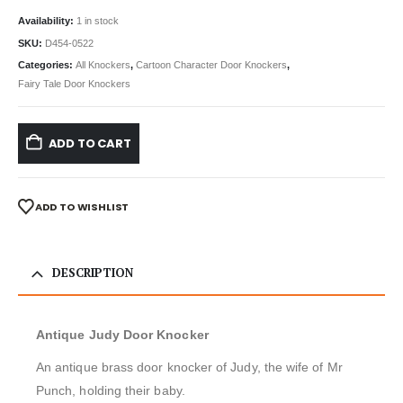
Availability:
1 in stock
SKU:
D454-0522
Categories:
All Knockers
,
Cartoon Character Door Knockers
,
Fairy Tale Door Knockers
ADD TO CART
ADD TO WISHLIST
DESCRIPTION
Antique Judy Door Knocker
An antique brass door knocker of Judy, the wife of Mr
Punch, holding their baby.