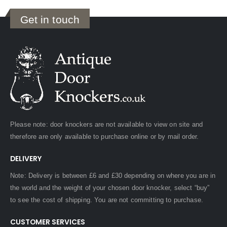
Get in touch
Please note: door knockers are not available to view on site and
therefore are only available to purchase online or by mail order.
DELIVERY
Note: Delivery is between £6 and £30 depending on where you are in
the world and the weight of your chosen door knocker, select “buy”
to see the cost of shipping. You are not committing to purchase.
CUSTOMER SERVICES