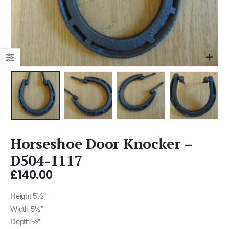
Horseshoe Door Knocker –
D504-1117
£
140.00
Height 5½”
Width 5½”
Depth ½”