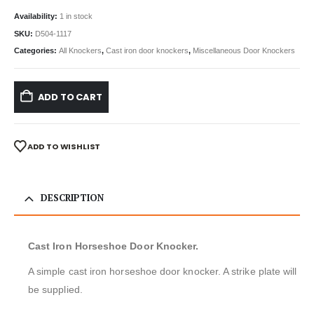
Availability:
1 in stock
SKU:
D504-1117
Categories:
All Knockers
,
Cast iron door knockers
,
Miscellaneous Door Knockers
ADD TO CART
ADD TO WISHLIST
DESCRIPTION
Cast Iron Horseshoe Door Knocker.
A simple cast iron horseshoe door knocker. A strike plate will
be supplied.