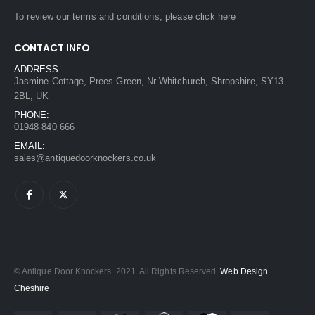
To review our terms and conditions, please
click here
CONTACT INFO
ADDRESS:
Jasmine Cottage, Prees Green, Nr Whitchurch, Shropshire, SY13
2BL, UK
PHONE:
01948 840 666
EMAIL:
sales@antiquedoorknockers.co.uk
© Antique Door Knockers. 2021. All Rights Reserved.
Web Design
Cheshire