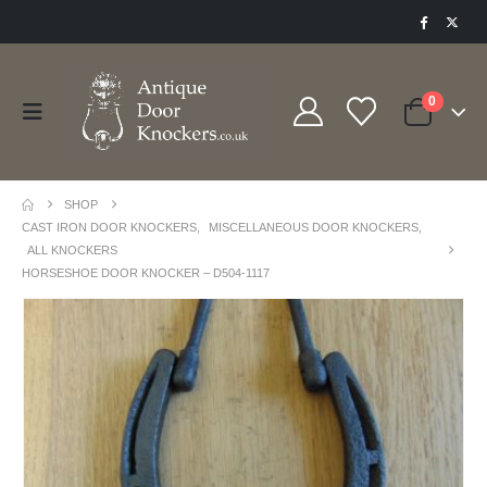
0
SHOP
CAST IRON DOOR KNOCKERS
,
MISCELLANEOUS DOOR KNOCKERS
,
ALL KNOCKERS
HORSESHOE DOOR KNOCKER – D504-1117