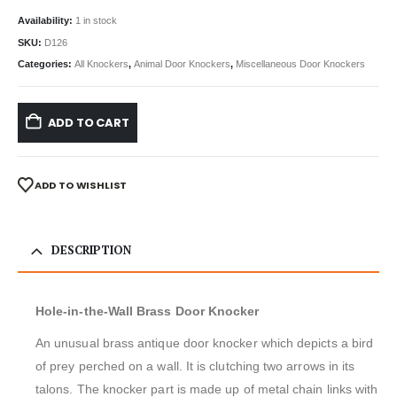
Availability:
1 in stock
SKU:
D126
Categories:
All Knockers
,
Animal Door Knockers
,
Miscellaneous Door Knockers
ADD TO CART
ADD TO WISHLIST
DESCRIPTION
Hole-in-the-Wall Brass Door Knocker
An unusual brass antique door knocker which depicts a bird
of prey perched on a wall. It is clutching two arrows in its
talons. The knocker part is made up of metal chain links with