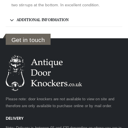
two stirrups at the bottom. In excellent condition.
ADDITIONAL INFORMATION
Get in touch
Please note: door knockers are not available to view on site and
therefore are only available to purchase online or by mail order.
DELIVERY
Note: Delivery is between £6 and £30 depending on where you are in