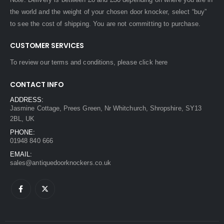
the world and the weight of your chosen door knocker, select “buy”
to see the cost of shipping. You are not committing to purchase.
CUSTOMER SERVICES
To review our terms and conditions, please
click here
CONTACT INFO
ADDRESS:
Jasmine Cottage, Prees Green, Nr Whitchurch, Shropshire, SY13
2BL, UK
PHONE:
01948 840 666
EMAIL:
sales@antiquedoorknockers.co.uk