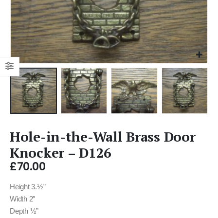
Hole-in-the-Wall Brass Door
Knocker – D126
£
70.00
Height 3.½”
Width 2″
Depth ½”