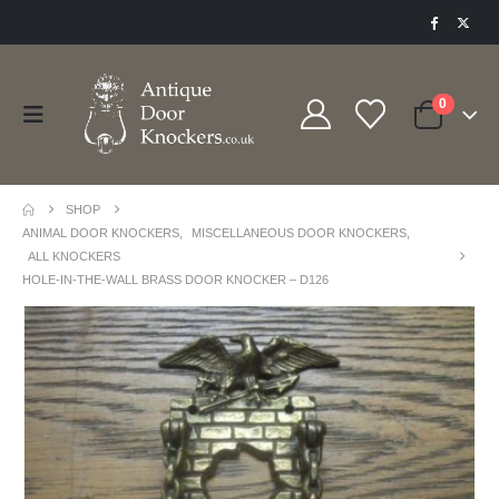
0
SHOP
ANIMAL DOOR KNOCKERS
,
MISCELLANEOUS DOOR KNOCKERS
,
ALL KNOCKERS
HOLE-IN-THE-WALL BRASS DOOR KNOCKER – D126