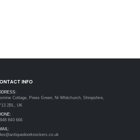
ONTACT INFO
DDRESS:
smine Cottage, Prees Green, Nr Whitchurch, Shropshire,
Y13 2BL, UK
HONE:
948 840 666
MAIL:
les@antiquedoorknockers.co.uk