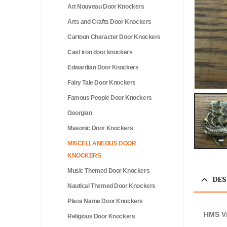
Art Nouveau Door Knockers
Arts and Crafts Door Knockers
Cartoon Character Door Knockers
Cast iron door knockers
Edwardian Door Knockers
Fairy Tale Door Knockers
Famous People Door Knockers
Georgian
Masonic Door Knockers
MISCELLANEOUS DOOR
KNOCKERS
Music Themed Door Knockers
DES
Nautical Themed Door Knockers
Place Name Door Knockers
HMS Vi
Religious Door Knockers