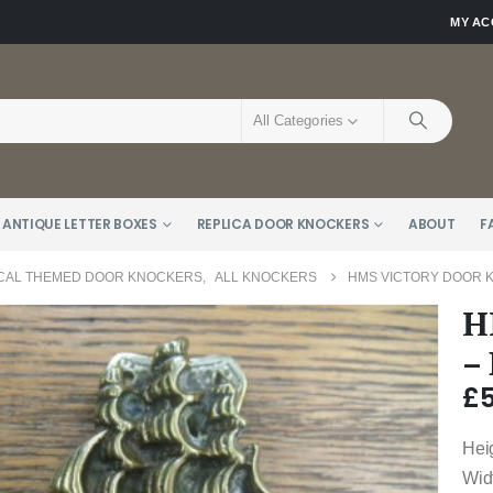
MY A
All Categories
 ANTIQUE LETTER BOXES
REPLICA DOOR KNOCKERS
ABOUT
F
CAL THEMED DOOR KNOCKERS
,
ALL KNOCKERS
HMS VICTORY DOOR 
H
–
£
Hei
Wid