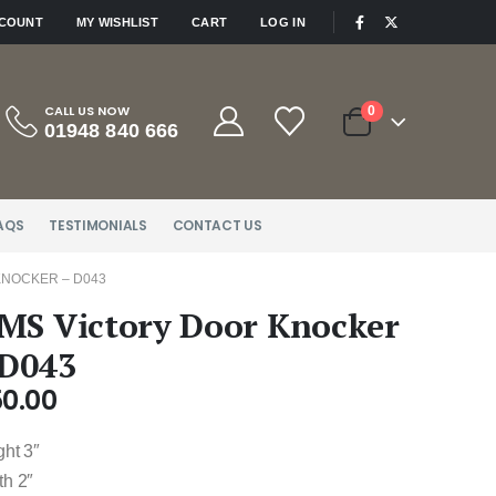
|
CCOUNT
MY WISHLIST
CART
LOG IN
CALL US NOW
0
01948 840 666
AQS
TESTIMONIALS
CONTACT US
KNOCKER – D043
MS Victory Door Knocker
 D043
50.00
ght 3″
th 2″