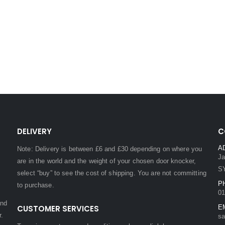
DELIVERY
C
A
Note: Delivery is between £6 and £30 depending on where you
Ja
are in the world and the weight of your chosen door knocker,
S
select “buy” to see the cost of shipping. You are not committing
P
to purchase.
01
and
CUSTOMER SERVICES
E
r.
sa