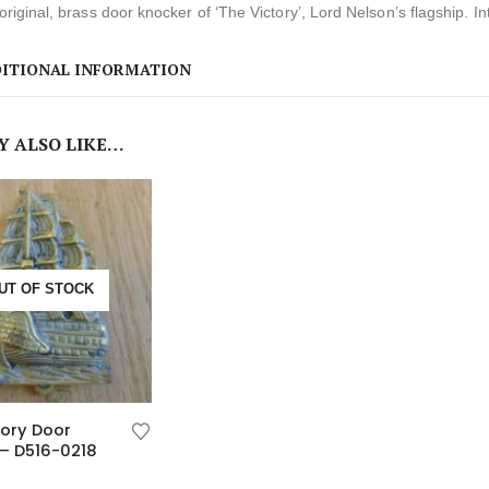
 original, brass door knocker of ‘The Victory’, Lord Nelson’s flagship. Int
ITIONAL INFORMATION
Y ALSO LIKE…
UT OF STOCK
ory Door
– D516-0218