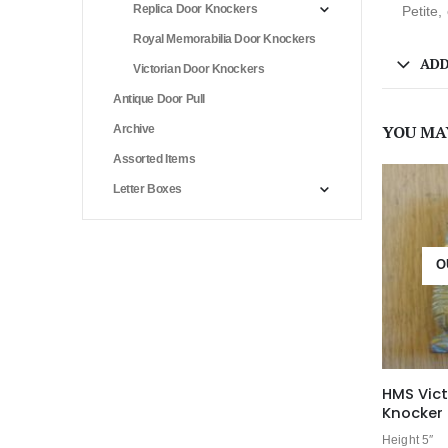
Replica Door Knockers
Petite,
Royal Memorabilia Door Knockers
ADD
Victorian Door Knockers
Antique Door Pull
YOU MA
Archive
Assorted Items
Letter Boxes
O
HMS Vict
Knocker 
Height 5″