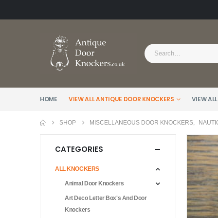
HOME
VIEW ALL ANTIQUE DOOR KNOCKERS
VIEW ALL
SHOP
MISCELLANEOUS DOOR KNOCKERS
,
NAUTI
CATEGORIES
ALL KNOCKERS
Animal Door Knockers
Art Deco Letter Box's And Door
Knockers