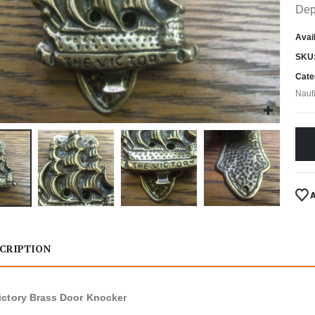
Dep
Avail
SKU
Cate
Naut
CRIPTION
ctory Brass Door Knocker