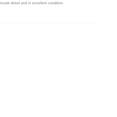
ricate detail and in excellent condition.