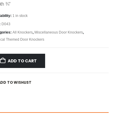
th ¾”
ability:
1 in stock
:
D043
gories:
All Knockers
,
Miscellaneous Door Knockers
,
ical Themed Door Knockers
ADD TO CART
ADD TO WISHLIST