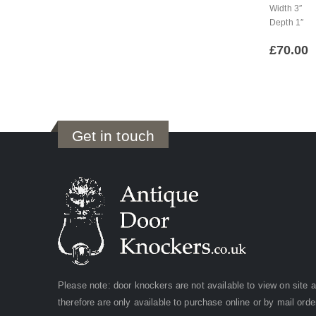
Width 3″
Depth 1″
£
70.00
Get in touch
Please note: door knockers are not available to view on site 
therefore are only available to purchase online or by mail orde