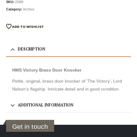
SKU:
D088
Category:
Archive
ADD TO WISHLIST
DESCRIPTION
HMS Victory Brass Door Knocker
Petite, original, brass door knocker of ‘The Victory’, Lord
Nelson’s flagship. Intricate detail and in good condition.
ADDITIONAL INFORMATION
Get in touch