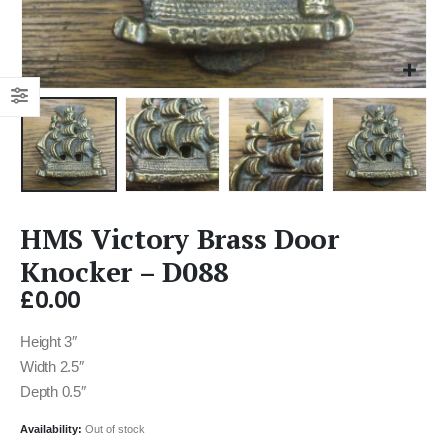
HMS Victory Brass Door
Knocker – D088
£
0.00
Height 3″
Width 2.5″
Depth 0.5″
Availability:
Out of stock