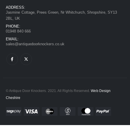
ADDRESS:
Jasmine Cottage, Prees Green, Nr Whitchurch, Shropshire, SY13
2BL, UK
PHONE:
01948 840 666
EMAIL:
sales@antiquedoorknockers.co.uk
© Antique Door Knockers. 2021. All Rights Reserved.
Web Design
Cheshire