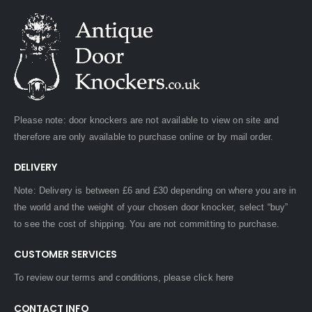
Please note: door knockers are not available to view on site and
therefore are only available to purchase online or by mail order.
DELIVERY
Note: Delivery is between £6 and £30 depending on where you are in
the world and the weight of your chosen door knocker, select “buy”
to see the cost of shipping. You are not committing to purchase.
CUSTOMER SERVICES
To review our terms and conditions, please
click here
CONTACT INFO