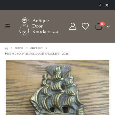
0
SHOP
ARCHIVE
HMS VICTORY BRASS DOOR KNOCKER – D088