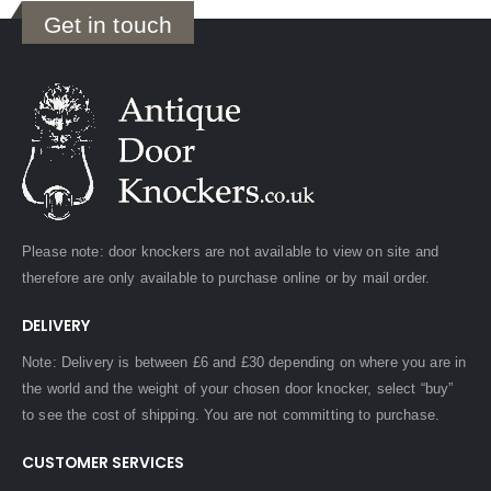
Get in touch
Please note: door knockers are not available to view on site and
therefore are only available to purchase online or by mail order.
DELIVERY
Note: Delivery is between £6 and £30 depending on where you are in
the world and the weight of your chosen door knocker, select “buy”
to see the cost of shipping. You are not committing to purchase.
CUSTOMER SERVICES