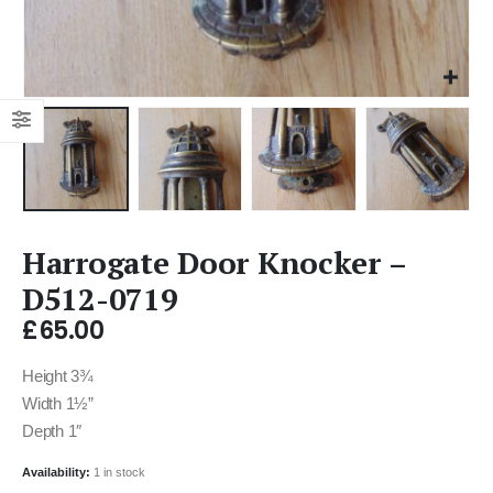
Harrogate Door Knocker –
D512-0719
£
65.00
Height 3¾
Width 1½”
Depth 1″
Availability:
1 in stock