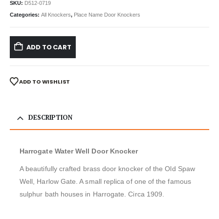
SKU:
D512-0719
Categories:
All Knockers
,
Place Name Door Knockers
ADD TO CART
ADD TO WISHLIST
DESCRIPTION
Harrogate Water Well Door Knocker
A beautifully crafted brass door knocker of the Old Spaw
Well, Harlow Gate. A small replica of one of the famous
sulphur bath houses in Harrogate. Circa 1909.