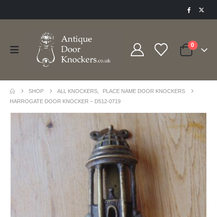
0
SHOP
ALL KNOCKERS
,
PLACE NAME DOOR KNOCKERS
HARROGATE DOOR KNOCKER – D512-0719