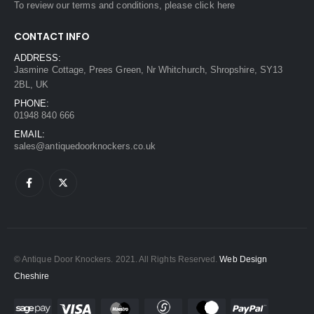
To review our terms and conditions, please
click here
CONTACT INFO
ADDRESS:
Jasmine Cottage, Prees Green, Nr Whitchurch, Shropshire, SY13
2BL, UK
PHONE:
01948 840 666
EMAIL:
sales@antiquedoorknockers.co.uk
© Antique Door Knockers. 2021. All Rights Reserved.
Web Design
Cheshire