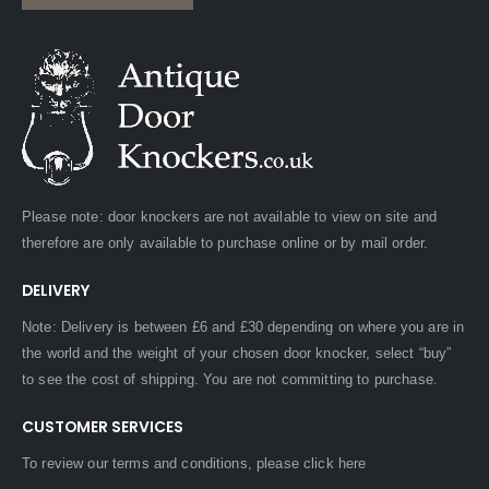
Please note: door knockers are not available to view on site and
therefore are only available to purchase online or by mail order.
DELIVERY
Note: Delivery is between £6 and £30 depending on where you are in
the world and the weight of your chosen door knocker, select “buy”
to see the cost of shipping. You are not committing to purchase.
CUSTOMER SERVICES
To review our terms and conditions, please
click here