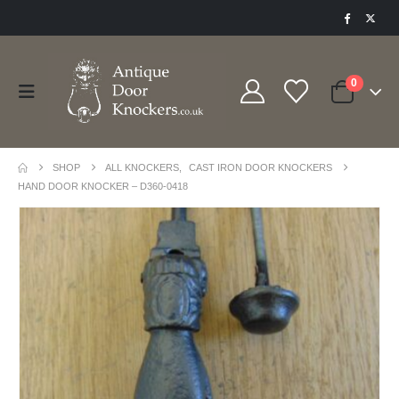
0
SHOP
ALL KNOCKERS
,
CAST IRON DOOR KNOCKERS
HAND DOOR KNOCKER – D360-0418