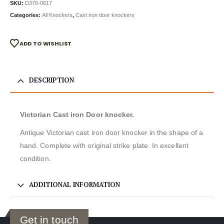
SKU:
D370-0617
Categories:
All Knockers
,
Cast iron door knockers
ADD TO WISHLIST
DESCRIPTION
Victorian Cast iron Door knocker.
Antique Victorian cast iron door knocker in the shape of a
hand. Complete with original strike plate. In excellent
condition.
ADDITIONAL INFORMATION
Get in touch