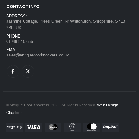
CONTACT INFO
ADDRESS:
Jasmine Cottage, Prees Green, Nr Whitchurch, Shropshire, SY13
2BL, UK
PHONE:
01948 840 666
EMAIL:
sales@antiquedoorknockers.co.uk
© Antique Door Knockers. 2021. All Rights Reserved.
Web Design
Cheshire