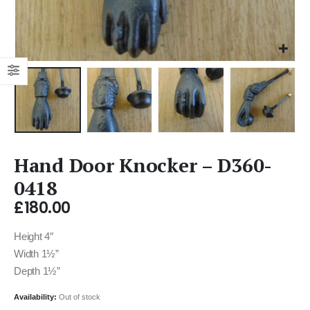
Hand Door Knocker – D360-
0418
£
180.00
Height 4″
Width 1½”
Depth 1½”
Availability:
Out of stock