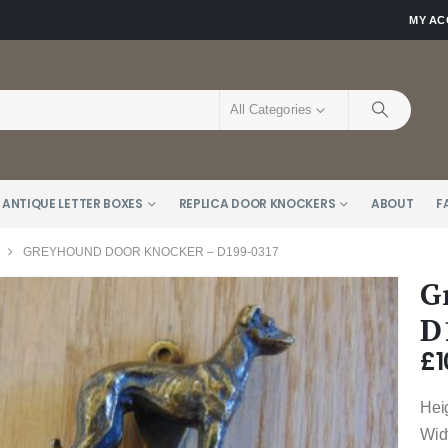
MY A
All Categories
 ANTIQUE LETTER BOXES
REPLICA DOOR KNOCKERS
ABOUT
F
GREYHOUND DOOR KNOCKER – D199-0317
G
D
£
1
Hei
Wid