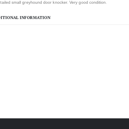
tailed small greyhound door knocker. Very good condition.
ITIONAL INFORMATION