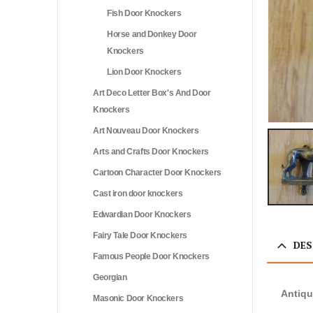
Fish Door Knockers
Horse and Donkey Door
Knockers
Lion Door Knockers
Art Deco Letter Box's And Door
Knockers
Art Nouveau Door Knockers
Arts and Crafts Door Knockers
Cartoon Character Door Knockers
Cast iron door knockers
Edwardian Door Knockers
Fairy Tale Door Knockers
DES
Famous People Door Knockers
Georgian
Antiq
Masonic Door Knockers