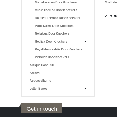
Well de
Miscellaneous Door Knockers
Music Themed Door Knockers
ADD
Nautical Themed Door Knockers
Place Name Door Knockers
Religious Door Knockers
Replica Door Knockers
Royal Memorabilia Door Knockers
Victorian Door Knockers
Antique Door Pull
Archive
Assorted Items
Letter Boxes
Get in touch