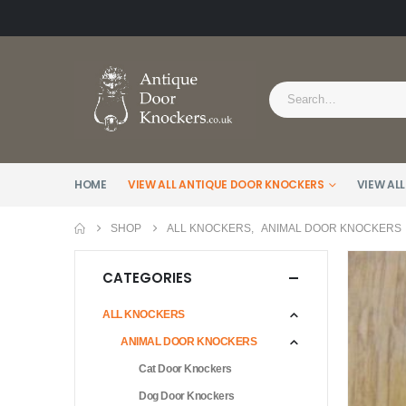
HOME
VIEW ALL ANTIQUE DOOR KNOCKERS
VIEW ALL
SHOP
ALL KNOCKERS
,
ANIMAL DOOR KNOCKERS
CATEGORIES
ALL KNOCKERS
ANIMAL DOOR KNOCKERS
Cat Door Knockers
Dog Door Knockers