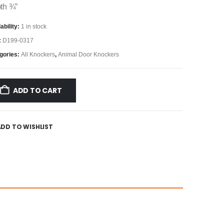
th ¾”
ability:
1 in stock
:
D199-0317
gories:
All Knockers
,
Animal Door Knockers
ADD TO CART
ADD TO WISHLIST