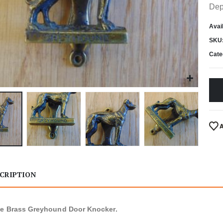
Dep
Avail
SKU
Cate
CRIPTION
ue Brass Greyhound Door Knocker.