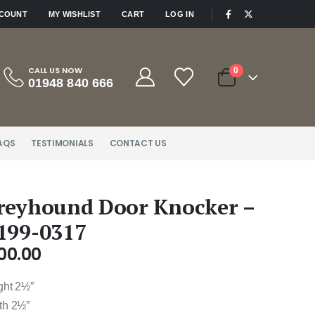
|
CCOUNT
MY WISHLIST
CART
LOG IN
CALL US NOW
0
01948 840 666
AQS
TESTIMONIALS
CONTACT US
reyhound Door Knocker –
199-0317
00.00
ght 2½”
th 2½”