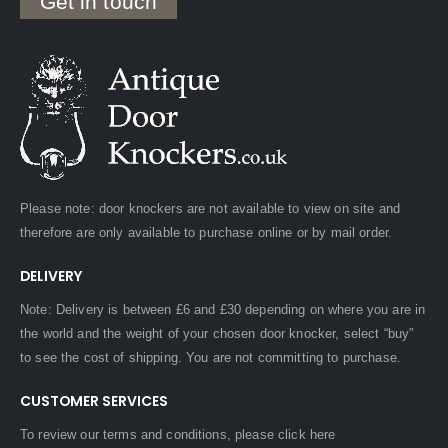
Get in touch
Please note: door knockers are not available to view on site and
therefore are only available to purchase online or by mail order.
DELIVERY
Note: Delivery is between £6 and £30 depending on where you are in
the world and the weight of your chosen door knocker, select “buy”
to see the cost of shipping. You are not committing to purchase.
CUSTOMER SERVICES
To review our terms and conditions, please
click here