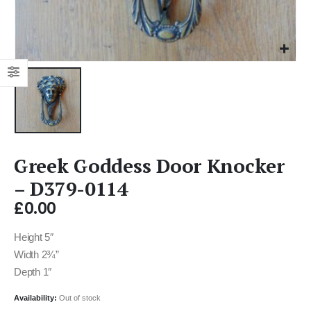
Greek Goddess Door Knocker
– D379-0114
£
0.00
Height 5″
Width 2¾”
Depth 1″
Availability:
Out of stock