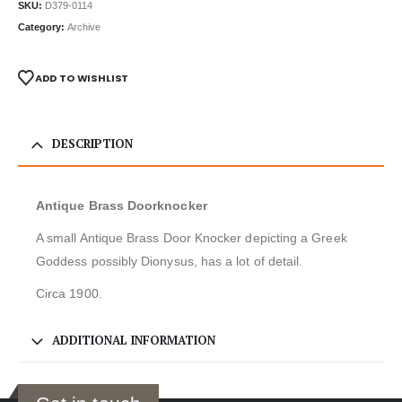
SKU:
D379-0114
Category:
Archive
ADD TO WISHLIST
DESCRIPTION
Antique Brass Doorknocker
A small Antique Brass Door Knocker depicting a Greek
Goddess possibly Dionysus, has a lot of detail.
Circa 1900.
ADDITIONAL INFORMATION