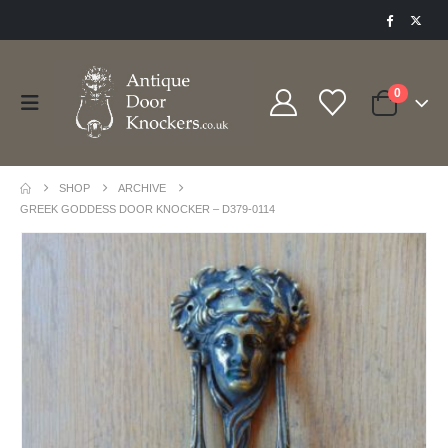
0
SHOP
ARCHIVE
GREEK GODDESS DOOR KNOCKER – D379-0114