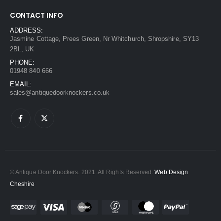
CONTACT INFO
ADDRESS:
Jasmine Cottage, Prees Green, Nr Whitchurch, Shropshire, SY13
2BL, UK
PHONE:
01948 840 666
EMAIL:
sales@antiquedoorknockers.co.uk
© Antique Door Knockers. 2021. All Rights Reserved.
Web Design
Cheshire