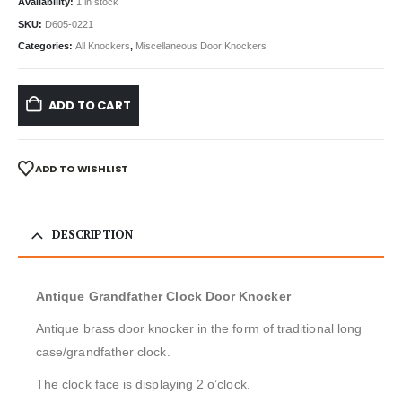
Availability:
1 in stock
SKU:
D605-0221
Categories:
All Knockers
,
Miscellaneous Door Knockers
ADD TO CART
ADD TO WISHLIST
DESCRIPTION
Antique Grandfather Clock Door Knocker
Antique brass door knocker in the form of traditional long
case/grandfather clock.
The clock face is displaying 2 o’clock.