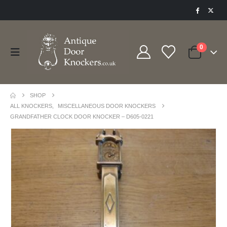
0
SHOP
ALL KNOCKERS
,
MISCELLANEOUS DOOR KNOCKERS
GRANDFATHER CLOCK DOOR KNOCKER – D605-0221