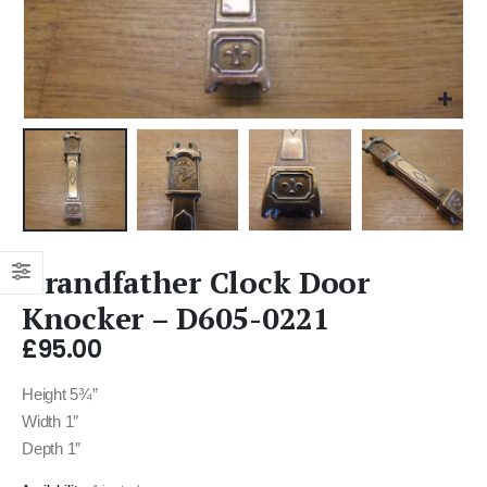
Grandfather Clock Door
Knocker – D605-0221
£
95.00
Height 5¾”
Width 1″
Depth 1″