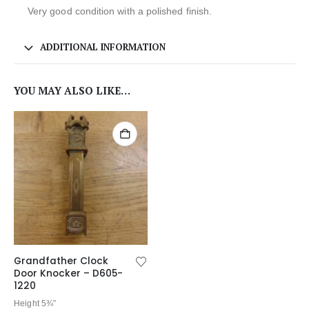
Very good condition with a polished finish.
ADDITIONAL INFORMATION
YOU MAY ALSO LIKE…
Grandfather Clock
Door Knocker – D605-
1220
Height 5¾”