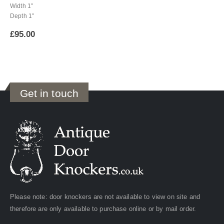
Width 1″
Depth 1″
£
95.00
Get in touch
Please note: door knockers are not available to view on site and
therefore are only available to purchase online or by mail order.