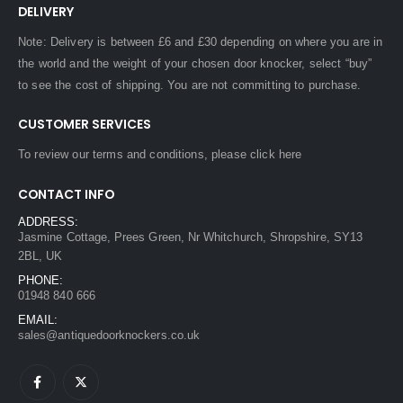
DELIVERY
Note: Delivery is between £6 and £30 depending on where you are in
the world and the weight of your chosen door knocker, select “buy”
to see the cost of shipping. You are not committing to purchase.
CUSTOMER SERVICES
To review our terms and conditions, please
click here
CONTACT INFO
ADDRESS:
Jasmine Cottage, Prees Green, Nr Whitchurch, Shropshire, SY13
2BL, UK
PHONE:
01948 840 666
EMAIL:
sales@antiquedoorknockers.co.uk