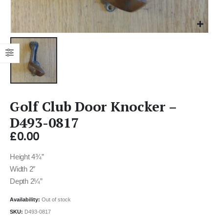
Golf Club Door Knocker –
D493-0817
£
0.00
Height 4¾”
Width 2″
Depth 2¼”
Availability:
Out of stock
SKU:
D493-0817