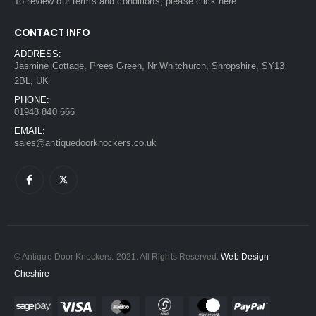
To review our terms and conditions, please
click here
CONTACT INFO
ADDRESS:
Jasmine Cottage, Prees Green, Nr Whitchurch, Shropshire, SY13
2BL, UK
PHONE:
01948 840 666
EMAIL:
sales@antiquedoorknockers.co.uk
© Antique Door Knockers. 2021. All Rights Reserved.
Web Design
Cheshire