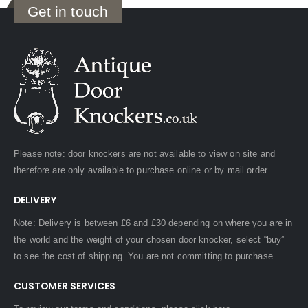
Get in touch
Please note: door knockers are not available to view on site and
therefore are only available to purchase online or by mail order.
DELIVERY
Note: Delivery is between £6 and £30 depending on where you are in
the world and the weight of your chosen door knocker, select “buy”
to see the cost of shipping. You are not committing to purchase.
CUSTOMER SERVICES