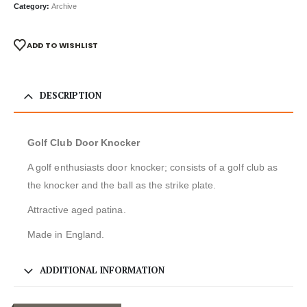
Category:
Archive
ADD TO WISHLIST
DESCRIPTION
Golf Club Door Knocker
A golf enthusiasts door knocker; consists of a golf club as
the knocker and the ball as the strike plate.
Attractive aged patina.
Made in England.
ADDITIONAL INFORMATION