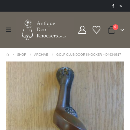
0
SHOP
ARCHIVE
GOLF CLUB DOOR KNOCKER – D493-0817