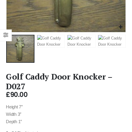
Golf Caddy Door Knocker –
D027
£
90.00
Height 7″
Width 3″
Depth 1″