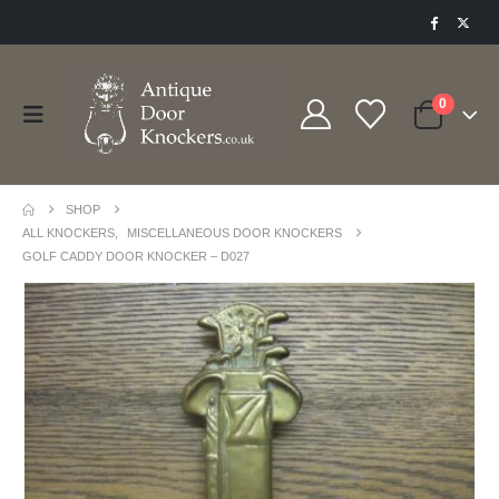
0
SHOP
ALL KNOCKERS
,
MISCELLANEOUS DOOR KNOCKERS
GOLF CADDY DOOR KNOCKER – D027