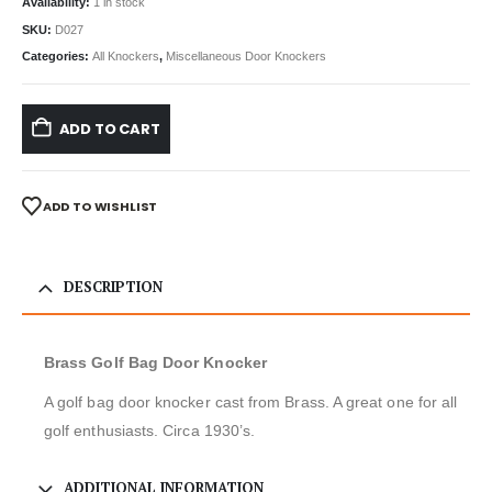
Availability:
1 in stock
SKU:
D027
Categories:
All Knockers
,
Miscellaneous Door Knockers
ADD TO CART
ADD TO WISHLIST
DESCRIPTION
Brass Golf Bag Door Knocker
A golf bag door knocker cast from Brass. A great one for all
golf enthusiasts. Circa 1930’s.
ADDITIONAL INFORMATION