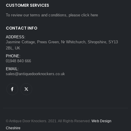
CUSTOMER SERVICES
To review our terms and conditions, please
click here
CONTACT INFO
ADDRESS:
Jasmine Cottage, Prees Green, Nr Whitchurch, Shropshire, SY13
2BL, UK
PHONE:
01948 840 666
EMAIL:
sales@antiquedoorknockers.co.uk
© Antique Door Knockers. 2021. All Rights Reserved.
Web Design
Cheshire