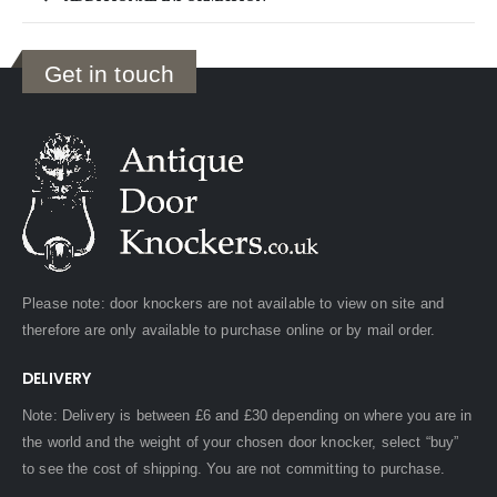
Get in touch
Please note: door knockers are not available to view on site and
therefore are only available to purchase online or by mail order.
DELIVERY
Note: Delivery is between £6 and £30 depending on where you are in
the world and the weight of your chosen door knocker, select “buy”
to see the cost of shipping. You are not committing to purchase.