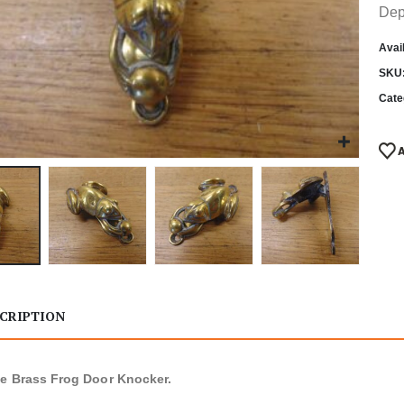
Dep
Avail
SKU
Cate
CRIPTION
e Brass Frog Door Knocker.