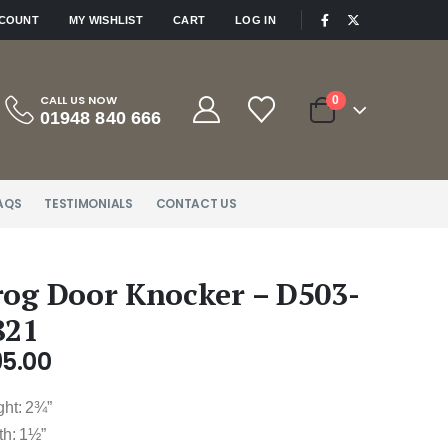
|
CCOUNT
MY WISHLIST
CART
LOG IN
CALL US NOW
0
01948 840 666
AQS
TESTIMONIALS
CONTACT US
rog Door Knocker – D503-
821
95.00
ght: 2¾”
th: 1½”