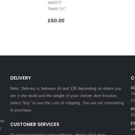
Width 3″
Depth 1¾”
£
60.00
DELIVERY
C
A
Note: Delivery is between £6 and £30 depending on where you
Ja
are in the world and the weight of your chosen door knocker,
S
select “buy” to see the cost of shipping. You are not committing
P
to purchase.
01
and
CUSTOMER SERVICES
E
r.
sa
To review our terms and conditions, please
click here