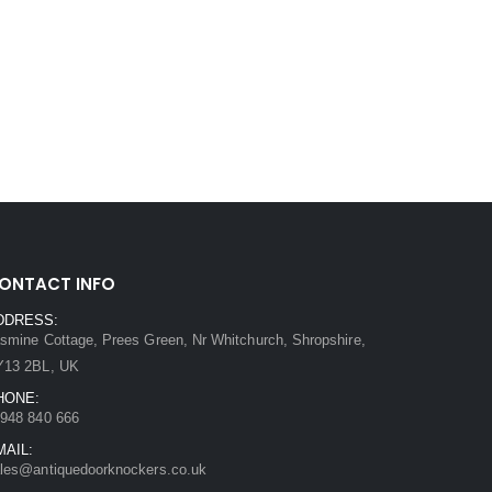
ONTACT INFO
DDRESS:
smine Cottage, Prees Green, Nr Whitchurch, Shropshire,
Y13 2BL, UK
HONE:
948 840 666
MAIL:
les@antiquedoorknockers.co.uk