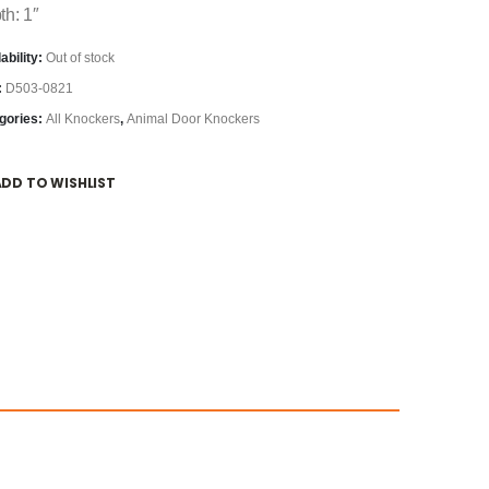
th: 1″
ability:
Out of stock
:
D503-0821
gories:
All Knockers
,
Animal Door Knockers
ADD TO WISHLIST