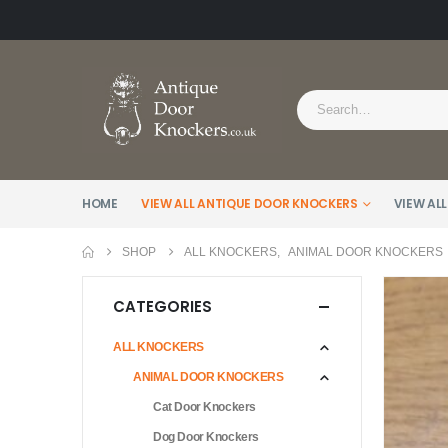
HOME
VIEW ALL ANTIQUE DOOR KNOCKERS
VIEW ALL
SHOP
ALL KNOCKERS
,
ANIMAL DOOR KNOCKERS
CATEGORIES
ALL KNOCKERS
ANIMAL DOOR KNOCKERS
Cat Door Knockers
Dog Door Knockers