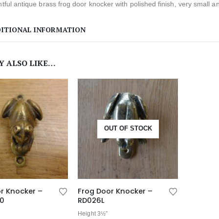
htful antique brass frog door knocker with polished finish, very small a
ITIONAL INFORMATION
Y ALSO LIKE…
OUT OF STOCK
r Knocker –
Frog Door Knocker –
20
RD026L
Height 3½”