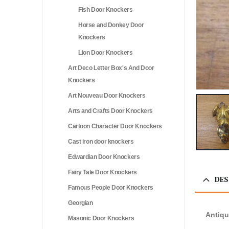
Fish Door Knockers
Horse and Donkey Door
Knockers
Lion Door Knockers
Art Deco Letter Box's And Door
Knockers
Art Nouveau Door Knockers
Arts and Crafts Door Knockers
Cartoon Character Door Knockers
Cast iron door knockers
Edwardian Door Knockers
Fairy Tale Door Knockers
DES
Famous People Door Knockers
Georgian
Antiqu
Masonic Door Knockers