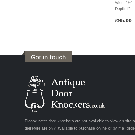
Width 1½”
Depth 1″
£
95.00
Get in touch
Please note: door knockers are not available to view on site 
therefore are only available to purchase online or by mail orde