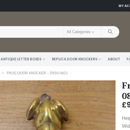
MY A
All Categories
 ANTIQUE LETTER BOXES
REPLICA DOOR KNOCKERS
ABOUT
F
FROG DOOR KNOCKER – D503-0821
F
0
£
Hei
Wid