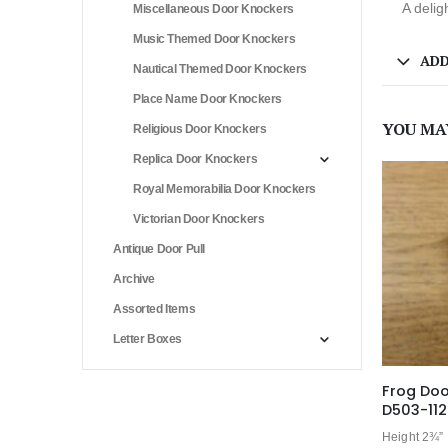
A delig
Miscellaneous Door Knockers
Music Themed Door Knockers
ADD
Nautical Themed Door Knockers
Place Name Door Knockers
YOU MA
Religious Door Knockers
Replica Door Knockers
Royal Memorabilia Door Knockers
Victorian Door Knockers
Antique Door Pull
Archive
Assorted Items
Letter Boxes
Frog Doo
D503-11
Height 2¾”