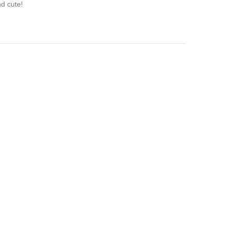
nd cute!