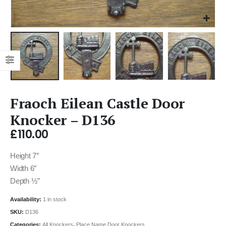
Fraoch Eilean Castle Door
Knocker – D136
£
110.00
Height 7″
Width 6″
Depth ½”
Availability:
1 in stock
SKU:
D136
Categories:
All Knockers
,
Place Name Door Knockers