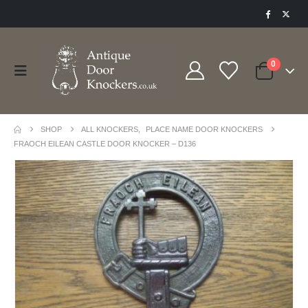
0
SHOP
ALL KNOCKERS
,
PLACE NAME DOOR KNOCKERS
FRAOCH EILEAN CASTLE DOOR KNOCKER – D136