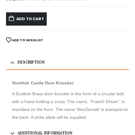
ADD TO CART
ADD TO WISHLIST
DESCRIPTION
Scottish Castle Door Knocker
A Scottish Brass door knocker in the form of a circular belt
with a hand holding a cross. The name, “Fraoch Eilean”, is
inscribed on the front. The name ‘MacDonald’ is stamped on
the back. A strike plate will be supplied.
ADDITIONAL INFORMATION