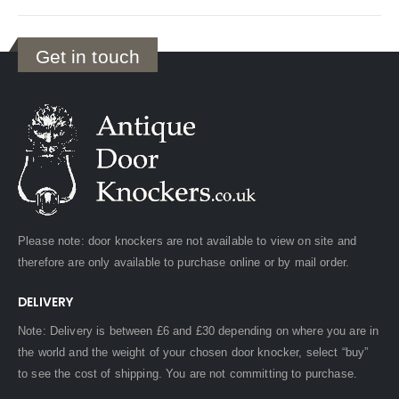
Get in touch
Please note: door knockers are not available to view on site and
therefore are only available to purchase online or by mail order.
DELIVERY
Note: Delivery is between £6 and £30 depending on where you are in
the world and the weight of your chosen door knocker, select “buy”
to see the cost of shipping. You are not committing to purchase.