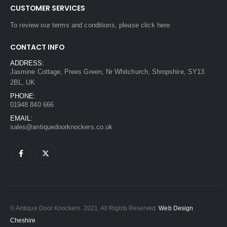
CUSTOMER SERVICES
To review our terms and conditions, please
click here
CONTACT INFO
ADDRESS:
Jasmine Cottage, Prees Green, Nr Whitchurch, Shropshire, SY13
2BL, UK
PHONE:
01948 840 666
EMAIL:
sales@antiquedoorknockers.co.uk
© Antique Door Knockers. 2021. All Rights Reserved.
Web Design
Cheshire