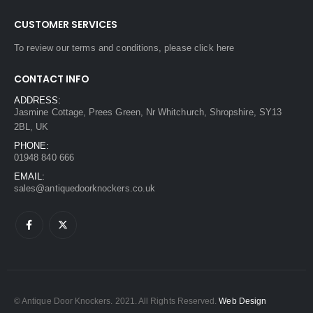
CUSTOMER SERVICES
To review our terms and conditions, please
click here
CONTACT INFO
ADDRESS:
Jasmine Cottage, Prees Green, Nr Whitchurch, Shropshire, SY13
2BL, UK
PHONE:
01948 840 666
EMAIL:
sales@antiquedoorknockers.co.uk
© Antique Door Knockers. 2021. All Rights Reserved.
Web Design