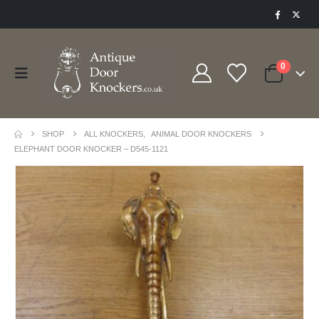
0
SHOP
ALL KNOCKERS
,
ANIMAL DOOR KNOCKERS
ELEPHANT DOOR KNOCKER – D545-1121