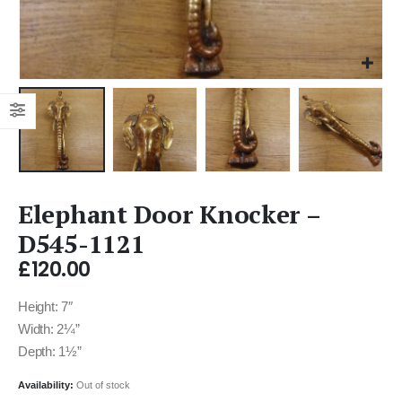
Elephant Door Knocker –
D545-1121
£
120.00
Height: 7″
Width: 2¼”
Depth: 1½”
Availability:
Out of stock