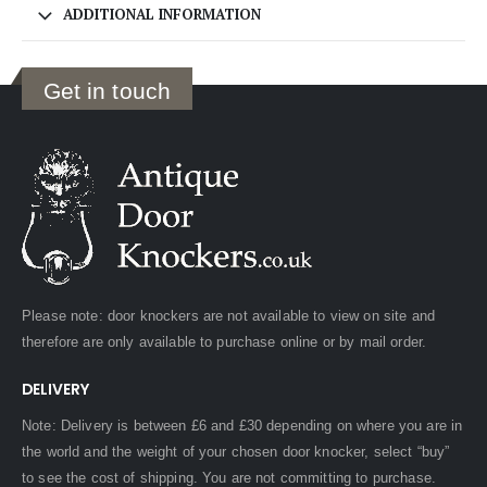
ADDITIONAL INFORMATION
Get in touch
Please note: door knockers are not available to view on site and
therefore are only available to purchase online or by mail order.
DELIVERY
Note: Delivery is between £6 and £30 depending on where you are in
the world and the weight of your chosen door knocker, select “buy”
to see the cost of shipping. You are not committing to purchase.