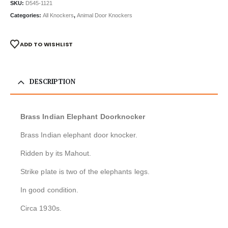
SKU:
D545-1121
Categories:
All Knockers
,
Animal Door Knockers
ADD TO WISHLIST
DESCRIPTION
Brass Indian Elephant Doorknocker
Brass Indian elephant door knocker.
Ridden by its Mahout.
Strike plate is two of the elephants legs.
In good condition.
Circa 1930s.