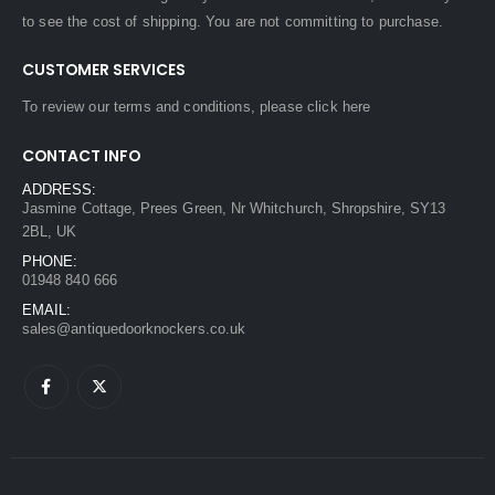
to see the cost of shipping. You are not committing to purchase.
CUSTOMER SERVICES
To review our terms and conditions, please
click here
CONTACT INFO
ADDRESS:
Jasmine Cottage, Prees Green, Nr Whitchurch, Shropshire, SY13
2BL, UK
PHONE:
01948 840 666
EMAIL:
sales@antiquedoorknockers.co.uk