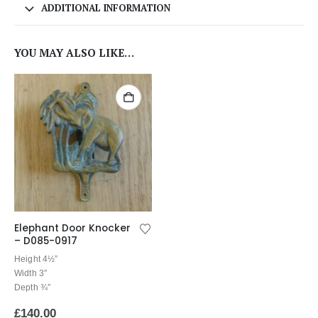
ADDITIONAL INFORMATION
YOU MAY ALSO LIKE…
Elephant Door Knocker
– D085-0917
Height 4½”
Width 3″
Depth ¾″
£
140.00