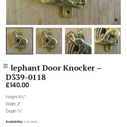
Elephant Door Knocker –
D339-0118
£
140.00
Height 4½”
Width 3″
Depth ¾”
Availability:
1 in stock