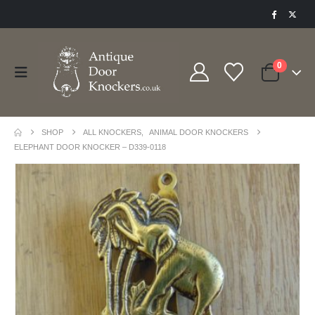
0
SHOP
ALL KNOCKERS
,
ANIMAL DOOR KNOCKERS
ELEPHANT DOOR KNOCKER – D339-0118