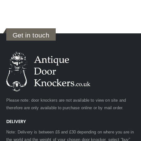
Get in touch
Please note: door knockers are not available to view on site and
therefore are only available to purchase online or by mail order.
DELIVERY
Note: Delivery is between £6 and £30 depending on where you are in
the world and the weight of your chosen door knocker, select “buy”