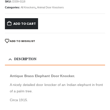
SKU:
D339-0118
Categories:
All Knockers
,
Animal Door Knockers
ADD TO CART
ADD TO WISHLIST
DESCRIPTION
Antique Brass Elephant Door Knocker.
A nicely detailed door knocker of an Indian elephant in front
of a palm tree.
Circa 1915.