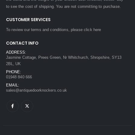
to see the cost of shipping. You are not committing to purchase.
CUSTOMER SERVICES
To review our terms and conditions, please
click here
CONTACT INFO
ADDRESS:
Jasmine Cottage, Prees Green, Nr Whitchurch, Shropshire, SY13
2BL, UK
PHONE:
01948 840 666
EMAIL:
sales@antiquedoorknockers.co.uk