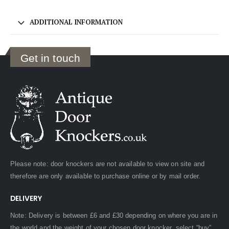
ADDITIONAL INFORMATION
Get in touch
Please note: door knockers are not available to view on site and
therefore are only available to purchase online or by mail order.
DELIVERY
Note: Delivery is between £6 and £30 depending on where you are in
the world and the weight of your chosen door knocker, select “buy”