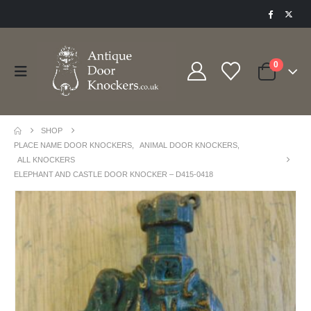
0
SHOP
PLACE NAME DOOR KNOCKERS
,
ANIMAL DOOR KNOCKERS
,
ALL KNOCKERS
ELEPHANT AND CASTLE DOOR KNOCKER – D415-0418