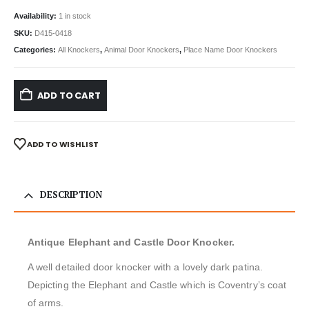
Availability:
1 in stock
SKU:
D415-0418
Categories:
All Knockers
,
Animal Door Knockers
,
Place Name Door Knockers
ADD TO CART
ADD TO WISHLIST
DESCRIPTION
Antique Elephant and Castle Door Knocker.
A well detailed door knocker with a lovely dark patina.
Depicting the Elephant and Castle which is Coventry’s coat
of arms.