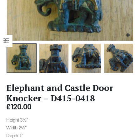
Elephant and Castle Door
Knocker – D415-0418
£
120.00
Height 3½”
Width 2½”
Depth 1″