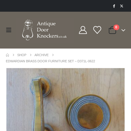
0
SHOP
ARCHIVE
EDWARDIAN BRASS DOOR FURNITURE SET – D371L-0622