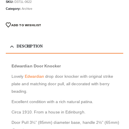
SKU:
D371L-0622
Category:
Archive
ADD TO WISHLIST
DESCRIPTION
Edwardian Door Knocker
Lovely
Edwardian
drop door knocker with original strike
plate and matching door pull, all decorated with berry
beading.
Excellent condition with a rich natural patina.
Circa 1910. From a house in Edinburgh.
Door Pull 3¼” (85mm) diameter base, handle 2½” (65mm)