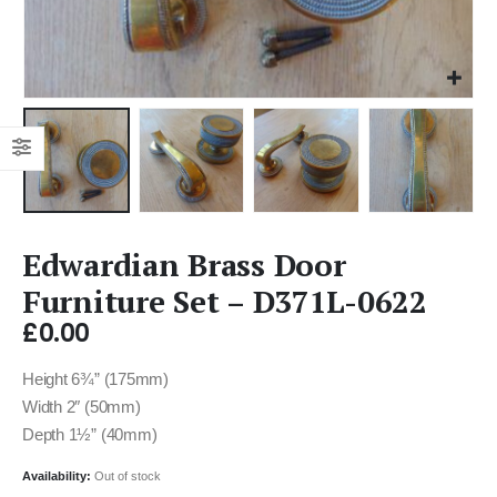
Edwardian Brass Door
Furniture Set – D371L-0622
£
0.00
Height 6¾” (175mm)
Width 2″ (50mm)
Depth 1½” (40mm)
Availability:
Out of stock