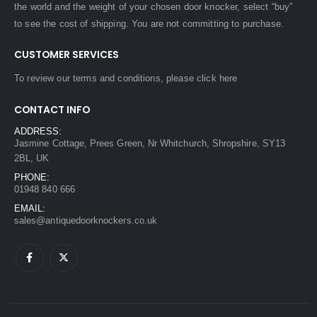
the world and the weight of your chosen door knocker, select “buy”
to see the cost of shipping. You are not committing to purchase.
CUSTOMER SERVICES
To review our terms and conditions, please
click here
CONTACT INFO
ADDRESS:
Jasmine Cottage, Prees Green, Nr Whitchurch, Shropshire, SY13
2BL, UK
PHONE:
01948 840 666
EMAIL:
sales@antiquedoorknockers.co.uk