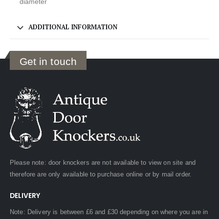
diameter
ADDITIONAL INFORMATION
Get in touch
Please note: door knockers are not available to view on site and
therefore are only available to purchase online or by mail order.
DELIVERY
Note: Delivery is between £6 and £30 depending on where you are in