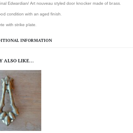
ginal Edwardian/ Art nouveau styled door knocker made of brass.
od condition with an aged finish.
e with strike plate.
ITIONAL INFORMATION
Y ALSO LIKE…