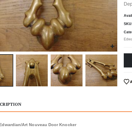
Dep
Avail
SKU
Cate
Edwa
CRIPTION
Edwardian/Art Nouveau Door Knocker