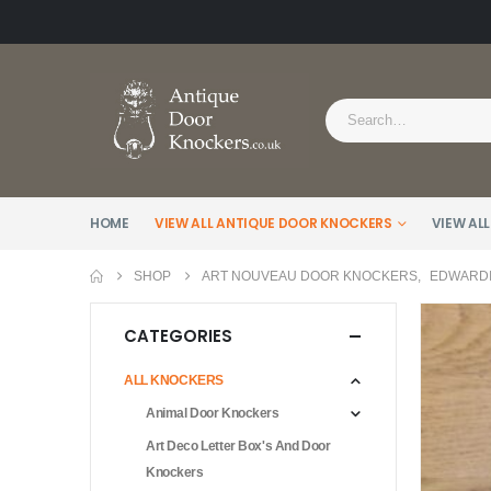
HOME
VIEW ALL ANTIQUE DOOR KNOCKERS
VIEW ALL
SHOP
ART NOUVEAU DOOR KNOCKERS
,
EDWARDI
CATEGORIES
ALL KNOCKERS
Animal Door Knockers
Art Deco Letter Box's And Door
Knockers