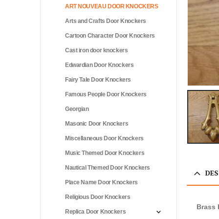
ART NOUVEAU DOOR KNOCKERS
Arts and Crafts Door Knockers
Cartoon Character Door Knockers
Cast iron door knockers
Edwardian Door Knockers
Fairy Tale Door Knockers
Famous People Door Knockers
Georgian
Masonic Door Knockers
Miscellaneous Door Knockers
Music Themed Door Knockers
Nautical Themed Door Knockers
DES
Place Name Door Knockers
Religious Door Knockers
Brass 
Replica Door Knockers