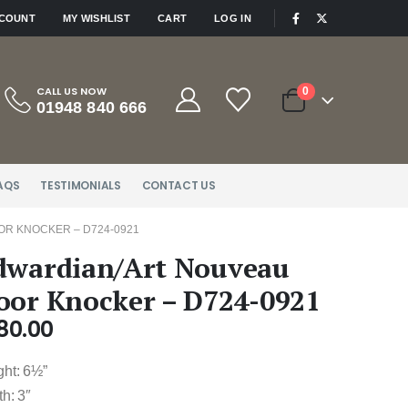
|
CCOUNT
MY WISHLIST
CART
LOG IN
CALL US NOW
0
01948 840 666
AQS
TESTIMONIALS
CONTACT US
R KNOCKER – D724-0921
dwardian/Art Nouveau
oor Knocker – D724-0921
80.00
ght: 6½”
h: 3″