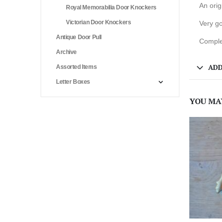
An ori
Royal Memorabilia Door Knockers
Victorian Door Knockers
Very go
Antique Door Pull
Complet
Archive
ADD
Assorted Items
Letter Boxes
YOU MA