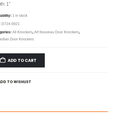
th: 1″
ability:
1 in stock
:
D724-0921
gories:
All Knockers
,
Art Nouveau Door Knockers
,
rdian Door Knockers
ADD TO CART
ADD TO WISHLIST