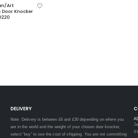
an/Art
 Door Knocker
0220
DELIVERY
C
A
Note: Delivery is between £6 and £30 depending on where you
Ja
are in the world and the weight of your chosen door knocker,
S
select “buy” to see the cost of shipping. You are not committing