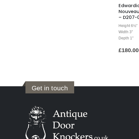
Edwardi
Nouveau
– D207-
Height 6½”
Width 3″
Depth 1″
£
180.00
Get in touch