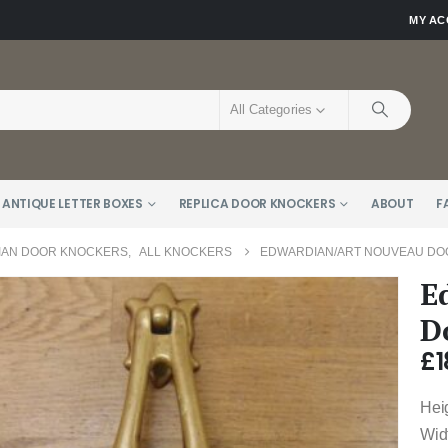
MY A
All Categories
 ANTIQUE LETTER BOXES
REPLICA DOOR KNOCKERS
ABOUT
F
AN DOOR KNOCKERS
,
ALL KNOCKERS
EDWARDIAN/ART NOUVEAU DOO
E
D
£
1
Hei
Widt