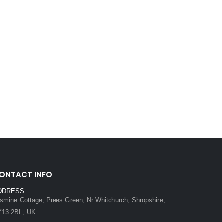
ONTACT INFO
DDRESS:
smine Cottage, Prees Green, Nr Whitchurch, Shropshire,
Y13 2BL, UK