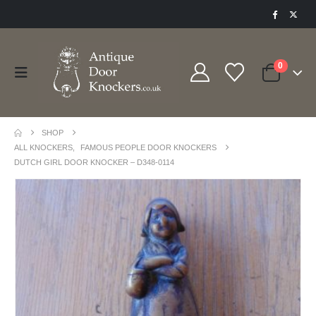
0
SHOP
ALL KNOCKERS
,
FAMOUS PEOPLE DOOR KNOCKERS
DUTCH GIRL DOOR KNOCKER – D348-0114