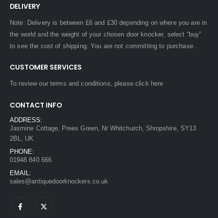
DELIVERY
Note: Delivery is between £6 and £30 depending on where you are in
the world and the weight of your chosen door knocker, select “buy”
to see the cost of shipping. You are not committing to purchase.
CUSTOMER SERVICES
To review our terms and conditions, please
click here
CONTACT INFO
ADDRESS:
Jasmine Cottage, Prees Green, Nr Whitchurch, Shropshire, SY13
2BL, UK
PHONE:
01948 840 666
EMAIL:
sales@antiquedoorknockers.co.uk