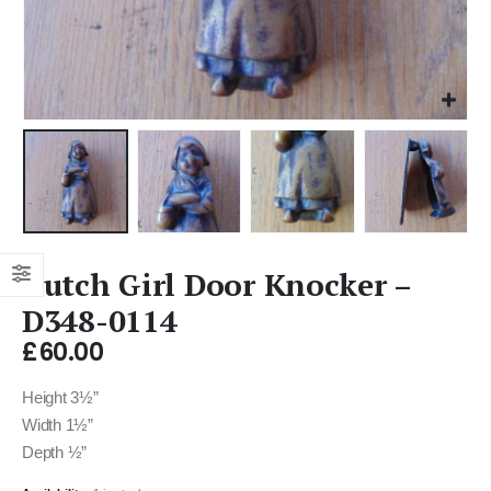
Dutch Girl Door Knocker –
D348-0114
£
60.00
Height 3½”
Width 1½”
Depth ½”