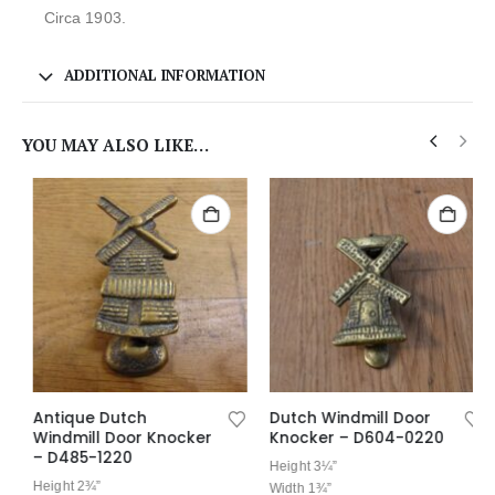
Circa 1903.
ADDITIONAL INFORMATION
YOU MAY ALSO LIKE…
Antique Dutch
Dutch Windmill Door
Windmill Door Knocker
Knocker – D604-0220
– D485-1220
Height 3¼”
Height 2¾”
Width 1¾”