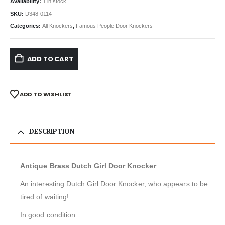
Availability:
1 in stock
SKU:
D348-0114
Categories:
All Knockers
,
Famous People Door Knockers
ADD TO CART
ADD TO WISHLIST
DESCRIPTION
Antique Brass Dutch Girl Door Knocker
An interesting Dutch Girl Door Knocker, who appears to be
tired of waiting!
In good condition.