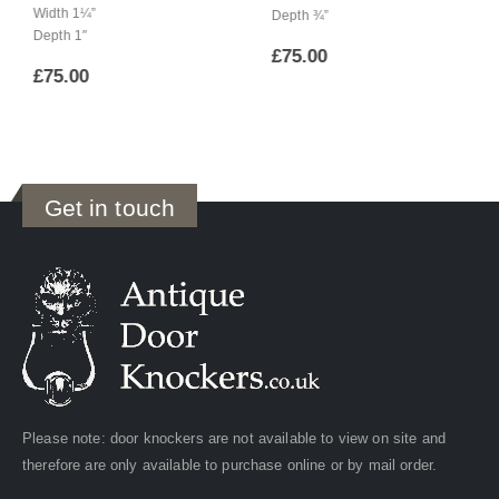
Width 1¼”
Depth ¾”
Depth 1″
£
75.00
£
75.00
Get in touch
Please note: door knockers are not available to view on site and
therefore are only available to purchase online or by mail order.