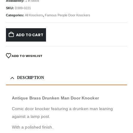
Availability:
1 in stock
SKU:
D389-0221
Categories:
All Knockers
,
Famous People Door Knockers
ADD TO CART
ADD TO WISHLIST
DESCRIPTION
Antique Brass Drunken Man Door Knocker
Comic door knocker featuring a drunken man leaning
against a lamp post.
With a polished finish.