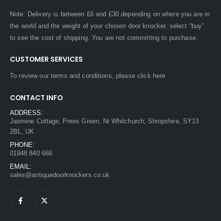
Note: Delivery is between £6 and £30 depending on where you are in
the world and the weight of your chosen door knocker, select “buy”
to see the cost of shipping. You are not committing to purchase.
CUSTOMER SERVICES
To review our terms and conditions, please
click here
CONTACT INFO
ADDRESS:
Jasmine Cottage, Prees Green, Nr Whitchurch, Shropshire, SY13
2BL, UK
PHONE:
01948 840 666
EMAIL:
sales@antiquedoorknockers.co.uk