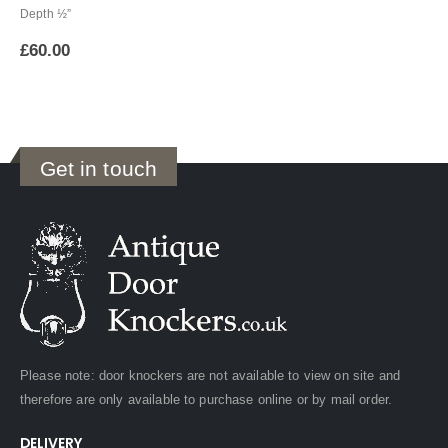
Depth ½”
£
60.00
Get in touch
Please note: door knockers are not available to view on site and
therefore are only available to purchase online or by mail order.
DELIVERY