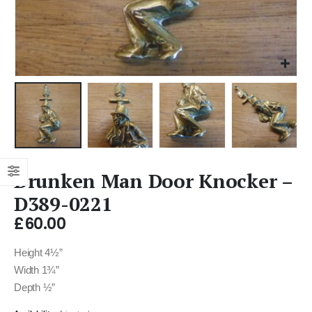
Drunken Man Door Knocker –
D389-0221
£
60.00
Height 4½”
Width 1¾”
Depth ½”