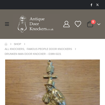
0
SHOP
ALL KNOCKERS
,
FAMOUS PEOPLE DOOR KNOCKERS
DRUNKEN MAN DOOR KNOCKER – D389-0221