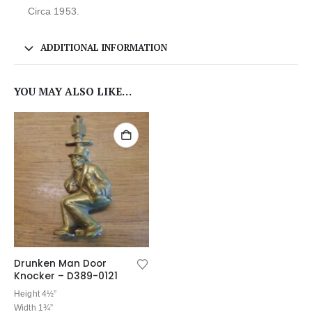
Circa 1953.
ADDITIONAL INFORMATION
YOU MAY ALSO LIKE…
Drunken Man Door
Knocker – D389-0121
Height 4½”
Width 1¾”