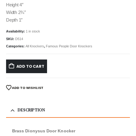
Height 4″
Width 2¾”
Depth 1″
Availability:
1 in stock
SKU:
D514
Categories:
All Knockers
,
Famous People Door Knockers
ADD TO CART
ADD TO WISHLIST
DESCRIPTION
Brass Dionysus Door Knocker