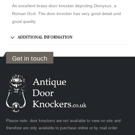
An excellent brass door knocker depicting Dionysus, a
Roman God. The door knocker has very good detail and
good quality.
ADDITIONAL INFORMATION
Get in touch
Please note: door knockers are not available to view on site and
therefore are only available to purchase online or by mail order.