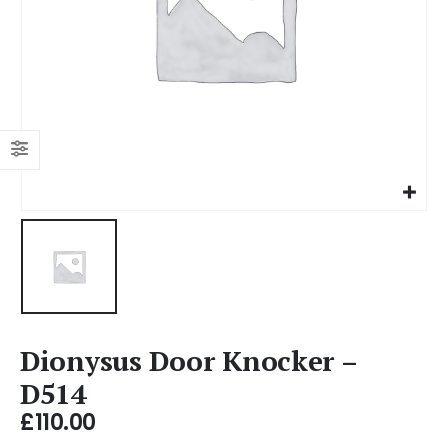
Dionysus Door Knocker –
D514
£
110.00