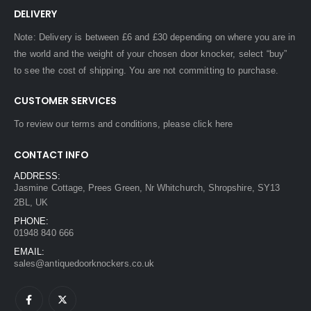
DELIVERY
Note: Delivery is between £6 and £30 depending on where you are in
the world and the weight of your chosen door knocker, select “buy”
to see the cost of shipping. You are not committing to purchase.
CUSTOMER SERVICES
To review our terms and conditions, please
click here
CONTACT INFO
ADDRESS:
Jasmine Cottage, Prees Green, Nr Whitchurch, Shropshire, SY13
2BL, UK
PHONE:
01948 840 666
EMAIL:
sales@antiquedoorknockers.co.uk