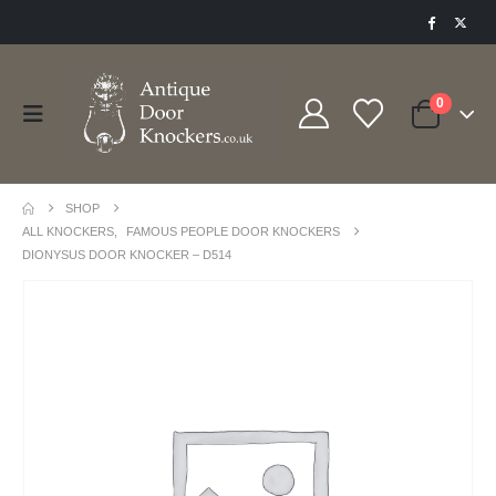
0
SHOP
ALL KNOCKERS
,
FAMOUS PEOPLE DOOR KNOCKERS
DIONYSUS DOOR KNOCKER – D514