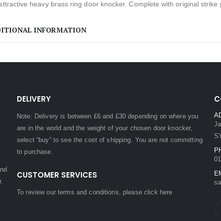
attractive heavy brass ring door knocker. Complete with original strike p
ITIONAL INFORMATION
DELIVERY
C
A
Note: Delivery is between £6 and £30 depending on where you
Ja
are in the world and the weight of your chosen door knocker,
S
select “buy” to see the cost of shipping. You are not committing
P
to purchase.
01
and
CUSTOMER SERVICES
E
r.
sa
To review our terms and conditions, please
click here