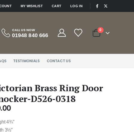
|
CCOUNT
MY WISHLIST
CART
LOG IN
CALL US NOW
0
01948 840 666
AQS
TESTIMONIALS
CONTACT US
ictorian Brass Ring Door
nocker-D526-0318
.00
ght 4¾”
th 3½”