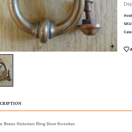
Dep
Avail
SKU
Cate
CRIPTION
e Brass Victorian Ring Door Knocker.