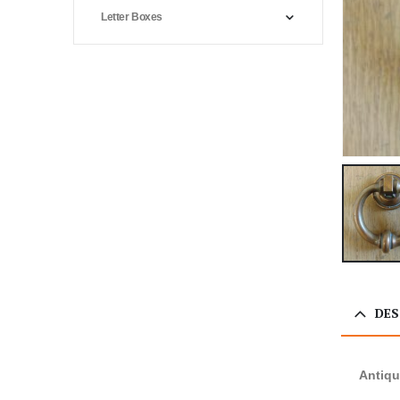
Letter Boxes
DES
Antiqu