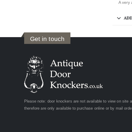
A very 
ADD
Get in touch
Please note: door knockers are not available to view on site 
therefore are only available to purchase online or by mail orde