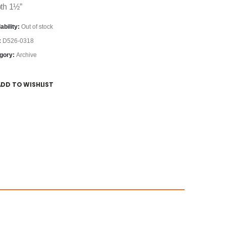
th 1½”
ability:
Out of stock
:
D526-0318
gory:
Archive
ADD TO WISHLIST