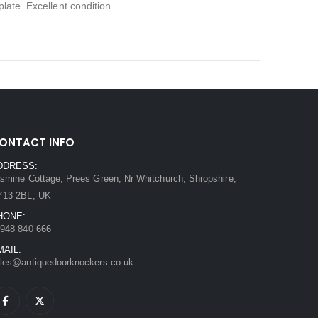
late. Excellent condition.
ONTACT INFO
DDRESS:
smine Cottage, Prees Green, Nr Whitchurch, Shropshire,
Y13 2BL, UK
HONE:
948 840 666
MAIL:
les@antiquedoorknockers.co.uk