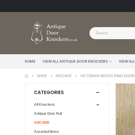
HOME
VIEW ALL ANTIQUE DOOR KNOCKERS
VIEW ALL
SHOP
ARCHIVE
VICTORIAN BRASS RING DOOR
CATEGORIES
All Knockers
Antique Door Pull
ARCHIVE
Assorted Items