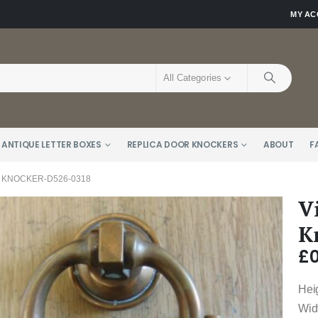
MY A
All Categories
 ANTIQUE LETTER BOXES
REPLICA DOOR KNOCKERS
ABOUT
F
 KNOCKER-D526-0318
V
K
£
0
Hei
Wid