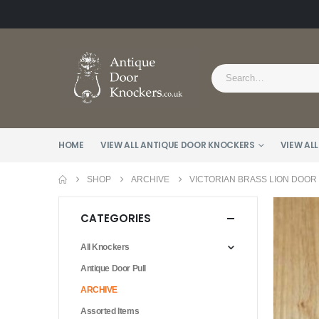
HOME
VIEW ALL ANTIQUE DOOR KNOCKERS
VIEW ALL
SHOP
ARCHIVE
VICTORIAN BRASS LION DOOR
CATEGORIES
All Knockers
Antique Door Pull
ARCHIVE
Assorted Items