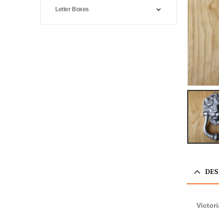
Letter Boxes
DES
Victor