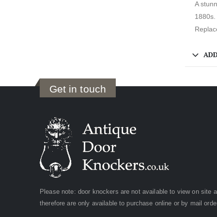
A stunn
1880s. 
Replace
ADD
Get in touch
Please note: door knockers are not available to view on site 
therefore are only available to purchase online or by mail orde