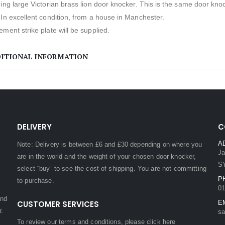
ing large Victorian brass lion door knocker. This is the same door kno
In excellent condition, from a house in Manchester.
ment strike plate will be supplied.
ITIONAL INFORMATION
DELIVERY
C
A
Note: Delivery is between £6 and £30 depending on where you
Ja
are in the world and the weight of your chosen door knocker,
S
select “buy” to see the cost of shipping. You are not committing
P
to purchase.
01
and
CUSTOMER SERVICES
E
r.
sa
To review our terms and conditions, please
click here