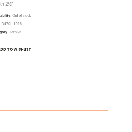
th 2½”
ability:
Out of stock
:
D470L-1016
gory:
Archive
ADD TO WISHLIST