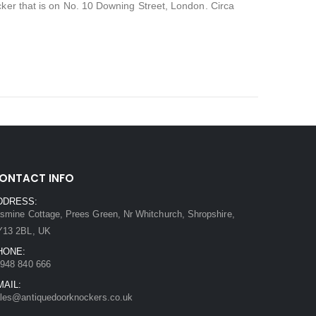
cker that is on No. 10 Downing Street, London. Circa
ONTACT INFO
DDRESS:
smine Cottage, Prees Green, Nr Whitchurch, Shropshire,
Y13 2BL, UK
HONE:
948 840 666
MAIL:
les@antiquedoorknockers.co.uk