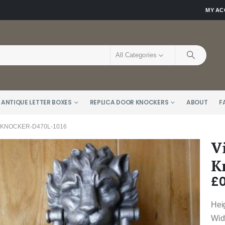
MY A
All Categories
 ANTIQUE LETTER BOXES
REPLICA DOOR KNOCKERS
ABOUT
F
 KNOCKER-D470L-1016
V
K
£
0
Hei
Wid