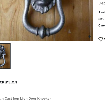
Dep
Avail
SKU
Cate
CRIPTION
ian Cast Iron Lion Door Knocker