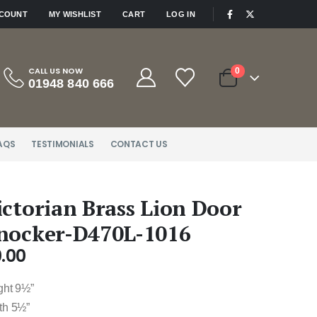
|
CCOUNT
MY WISHLIST
CART
LOG IN
CALL US NOW
0
01948 840 666
AQS
TESTIMONIALS
CONTACT US
ictorian Brass Lion Door
nocker-D470L-1016
.00
ght 9½”
th 5½”