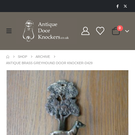
0
SHOP
ARCHIVE
ANTIQUE BRASS GREYHOUND DOOR KNOCKER-D429