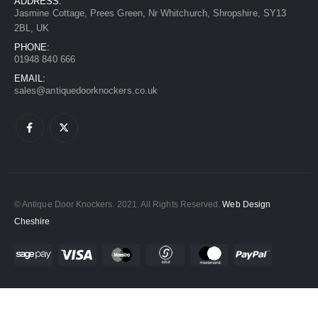
ADDRESS:
Jasmine Cottage, Prees Green, Nr Whitchurch, Shropshire, SY13
2BL, UK
PHONE:
01948 840 666
EMAIL:
sales@antiquedoorknockers.co.uk
© Antique Door Knockers. 2021. All Rights Reserved.
Web Design
Cheshire