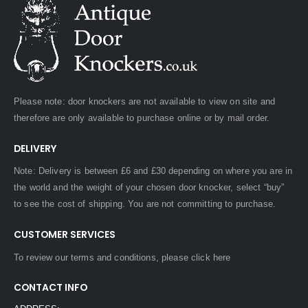
Please note: door knockers are not available to view on site and
therefore are only available to purchase online or by mail order.
DELIVERY
Note: Delivery is between £6 and £30 depending on where you are in
the world and the weight of your chosen door knocker, select “buy”
to see the cost of shipping. You are not committing to purchase.
CUSTOMER SERVICES
To review our terms and conditions, please
click here
CONTACT INFO