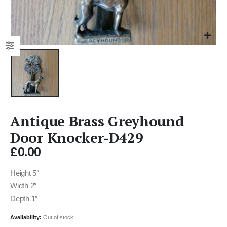
Antique Brass Greyhound
Door Knocker-D429
£
0.00
Height 5″
Width 2″
Depth 1″
Availability:
Out of stock