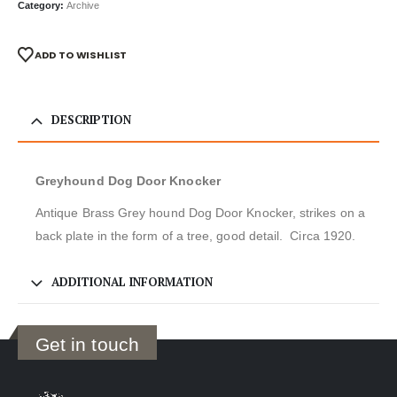
Category:
Archive
ADD TO WISHLIST
DESCRIPTION
Greyhound Dog Door Knocker
Antique Brass Grey hound Dog Door Knocker, strikes on a
back plate in the form of a tree, good detail. Circa 1920.
ADDITIONAL INFORMATION
Get in touch