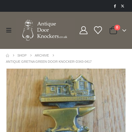
0
SHOP
ARCHIVE
ANTIQUE GRETNA GREEN DOOR KNOCKER-D343-0417