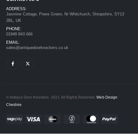
ADDRESS:
Jasmine Cottage, Prees Green, Nr Whitchurch, Shropshire, SY13
2BL, UK
PHONE:
01948 840 666
EMAIL:
sales@antiquedoorknockers.co.uk
© Antique Door Knockers. 2021. All Rights Reserved.
Web Design
Cheshire