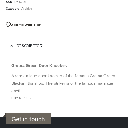
SKU:
D343-0417
Category:
Archive
ADD TO WISHLIST
DESCRIPTION
Gretna Green Door Knocker.
A rare antique door knocker of the famous Gretna Green
Blacksmiths shop. The striker is of the famous marriage
anvil.
Circa 1912.
Get in touch