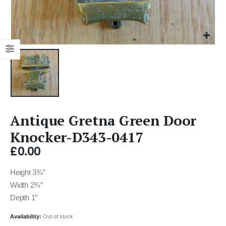
Antique Gretna Green Door
Knocker-D343-0417
£
0.00
Height 3¾”
Width 2¾”
Depth 1″
Availability:
Out of stock