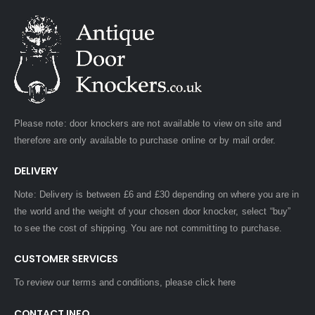
Please note: door knockers are not available to view on site and
therefore are only available to purchase online or by mail order.
DELIVERY
Note: Delivery is between £6 and £30 depending on where you are in
the world and the weight of your chosen door knocker, select “buy”
to see the cost of shipping. You are not committing to purchase.
CUSTOMER SERVICES
To review our terms and conditions, please
click here
CONTACT INFO