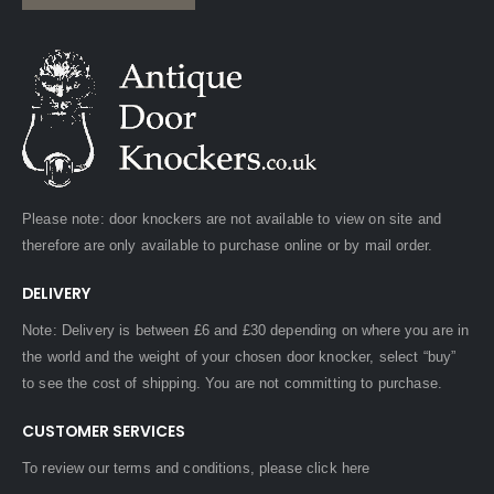
Please note: door knockers are not available to view on site and
therefore are only available to purchase online or by mail order.
DELIVERY
Note: Delivery is between £6 and £30 depending on where you are in
the world and the weight of your chosen door knocker, select “buy”
to see the cost of shipping. You are not committing to purchase.
CUSTOMER SERVICES
To review our terms and conditions, please
click here