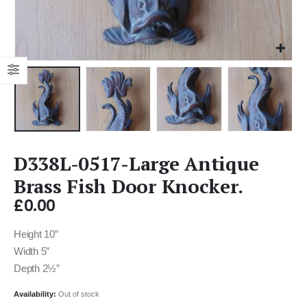
D338L-0517-Large Antique
Brass Fish Door Knocker.
£
0.00
Height 10″
Width 5″
Depth 2½”
Availability:
Out of stock