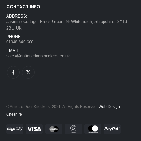
CONTACT INFO
ADDRESS:
Jasmine Cottage, Prees Green, Nr Whitchurch, Shropshire, SY13
2BL, UK
PHONE:
01948 840 666
EMAIL:
sales@antiquedoorknockers.co.uk
© Antique Door Knockers. 2021. All Rights Reserved.
Web Design
Cheshire