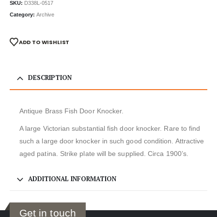
SKU:
D338L-0517
Category:
Archive
ADD TO WISHLIST
DESCRIPTION
Antique Brass Fish Door Knocker.
A large Victorian substantial fish door knocker. Rare to find
such a large door knocker in such good condition. Attractive
aged patina. Strike plate will be supplied. Circa 1900’s.
ADDITIONAL INFORMATION
Get in touch