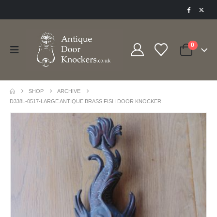
0
SHOP
ARCHIVE
D338L-0517-LARGE ANTIQUE BRASS FISH DOOR KNOCKER.