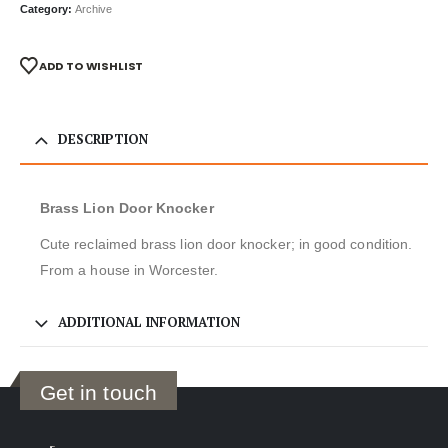
Category:
Archive
ADD TO WISHLIST
DESCRIPTION
Brass Lion Door Knocker
Cute reclaimed brass lion door knocker; in good condition.
From a house in Worcester.
ADDITIONAL INFORMATION
Get in touch