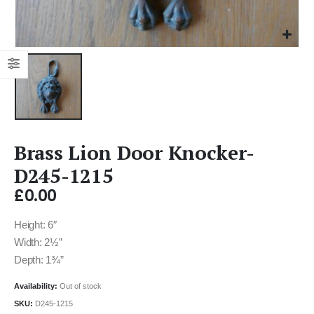
Brass Lion Door Knocker-
D245-1215
£
0.00
Height: 6″
Width: 2½”
Depth: 1¾”
Availability:
Out of stock
SKU:
D245-1215