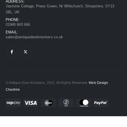
ADDRESS:
Jasmine Cottage, Prees Green, Nr Whitchurch, Shropshire, SY13
2BL, UK
PHONE:
01948 840 666
EMAIL:
sales@antiquedoorknockers.co.uk
© Antique Door Knockers. 2021. All Rights Reserved.
Web Design
Cheshire