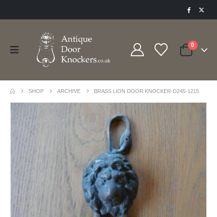
0
SHOP
ARCHIVE
BRASS LION DOOR KNOCKER-D245-1215