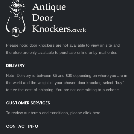
Please note: door knockers are not available to view on site and
therefore are only available to purchase online or by mail order.
DELIVERY
Note: Delivery is between £6 and £30 depending on where you are in
the world and the weight of your chosen door knocker, select “buy”
to see the cost of shipping. You are not committing to purchase.
CUSTOMER SERVICES
To review our terms and conditions, please
click here
CONTACT INFO