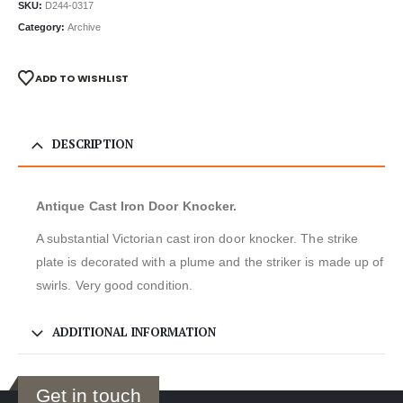
SKU:
D244-0317
Category:
Archive
ADD TO WISHLIST
DESCRIPTION
Antique Cast Iron Door Knocker.
A substantial Victorian cast iron door knocker. The strike
plate is decorated with a plume and the striker is made up of
swirls. Very good condition.
ADDITIONAL INFORMATION
Get in touch