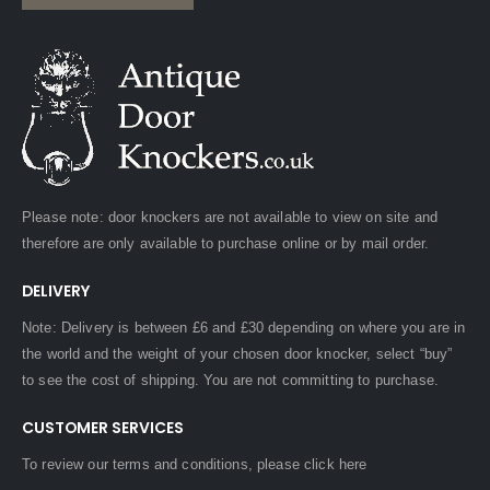
Please note: door knockers are not available to view on site and
therefore are only available to purchase online or by mail order.
DELIVERY
Note: Delivery is between £6 and £30 depending on where you are in
the world and the weight of your chosen door knocker, select “buy”
to see the cost of shipping. You are not committing to purchase.
CUSTOMER SERVICES
To review our terms and conditions, please
click here