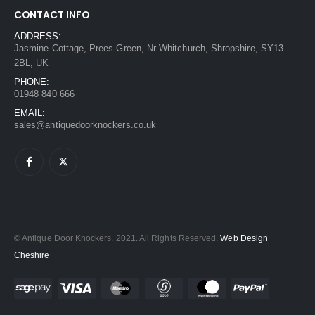
CONTACT INFO
ADDRESS:
Jasmine Cottage, Prees Green, Nr Whitchurch, Shropshire, SY13
2BL, UK
PHONE:
01948 840 666
EMAIL:
sales@antiquedoorknockers.co.uk
© Antique Door Knockers. 2021. All Rights Reserved.
Web Design
Cheshire