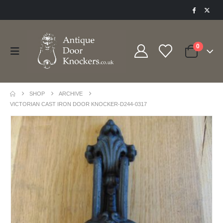
0
SHOP
ARCHIVE
VICTORIAN CAST IRON DOOR KNOCKER-D244-0317