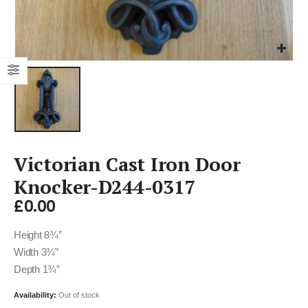
Victorian Cast Iron Door
Knocker-D244-0317
£
0.00
Height 8¾”
Width 3¾”
Depth 1¾”
Availability:
Out of stock