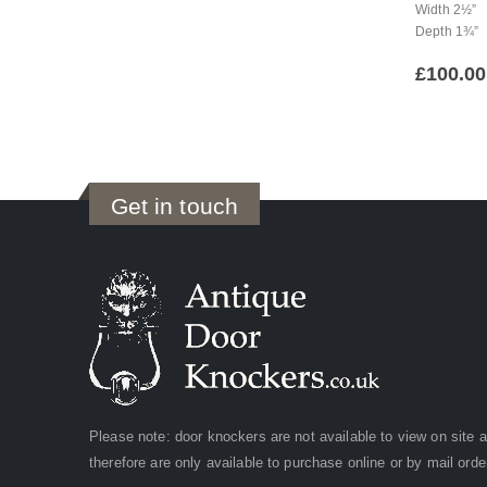
Width 2½”
Depth 1¾”
£
100.00
Get in touch
Please note: door knockers are not available to view on site 
therefore are only available to purchase online or by mail orde