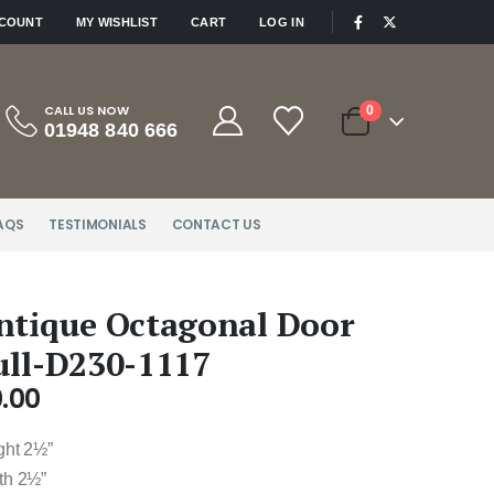
|
CCOUNT
MY WISHLIST
CART
LOG IN
CALL US NOW
0
01948 840 666
AQS
TESTIMONIALS
CONTACT US
ntique Octagonal Door
ull-D230-1117
.00
ght 2½”
th 2½”