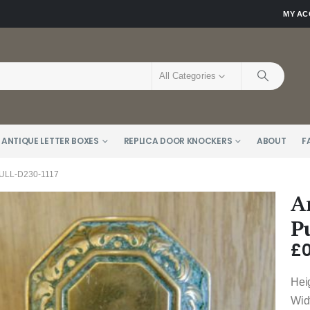
MY A
All Categories
 ANTIQUE LETTER BOXES
REPLICA DOOR KNOCKERS
ABOUT
F
LL-D230-1117
A
P
£
0
Hei
Wid