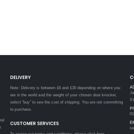
DELIVERY
C
A
Note: Delivery is between £6 and £30 depending on where you
Ja
are in the world and the weight of your chosen door knocker,
S
select “buy” to see the cost of shipping. You are not committing
P
to purchase.
01
and
CUSTOMER SERVICES
E
r.
sa
To review our terms and conditions, please
click here