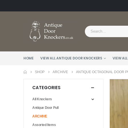
HOME
VIEW ALL ANTIQUE DOOR KNOCKERS
VIEW ALL
SHOP
ARCHIVE
ANTIQUE OCTAGONAL DOOR PU
CATEGORIES
All Knockers
Antique Door Pull
ARCHIVE
Assorted Items