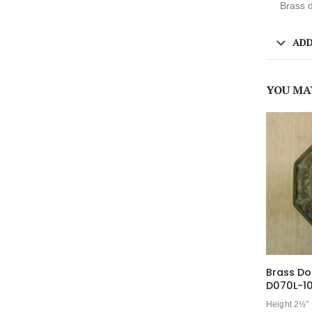
Brass d
ADD
YOU MA
Brass Do
D070L-1
Height 2½”