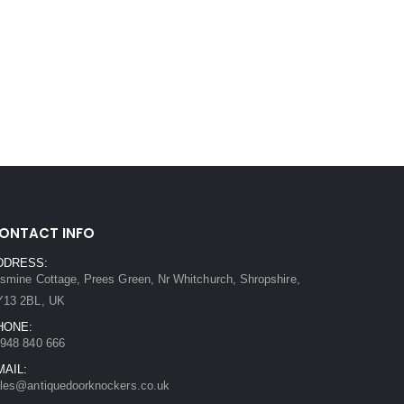
ONTACT INFO
DDRESS:
smine Cottage, Prees Green, Nr Whitchurch, Shropshire,
Y13 2BL, UK
HONE:
948 840 666
MAIL:
les@antiquedoorknockers.co.uk