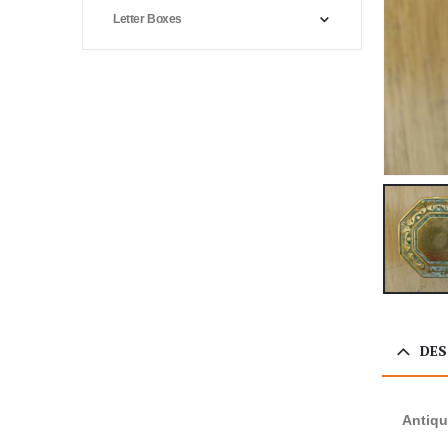
Letter Boxes
DES
Antiqu