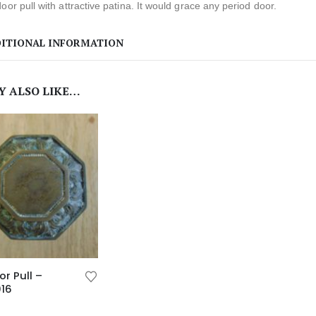
oor pull with attractive patina. It would grace any period door.
ITIONAL INFORMATION
Y ALSO LIKE…
or Pull –
016