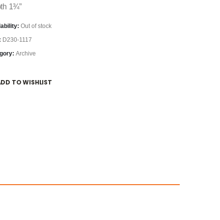
th 1¾”
ability:
Out of stock
:
D230-1117
gory:
Archive
ADD TO WISHLIST