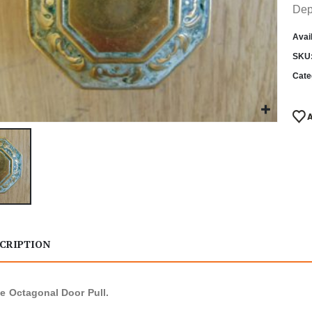
Dep
Avail
SKU
Cate
CRIPTION
e Octagonal Door Pull.