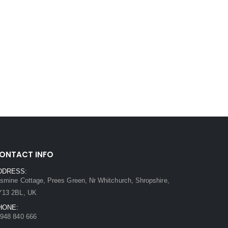
ONTACT INFO
DDRESS:
smine Cottage, Prees Green, Nr Whitchurch, Shropshire,
Y13 2BL, UK
HONE:
948 840 666