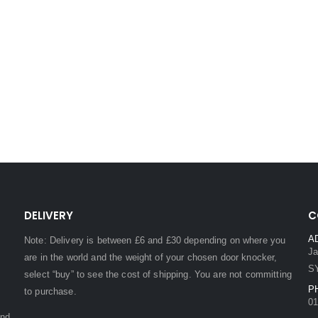
DELIVERY
C
A
Note: Delivery is between £6 and £30 depending on where you
Ja
are in the world and the weight of your chosen door knocker,
S
select “buy” to see the cost of shipping. You are not committing
P
to purchase.
01
and