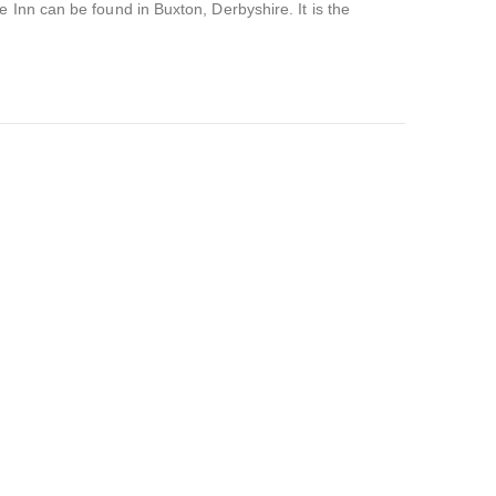
 Inn can be found in Buxton, Derbyshire. It is the