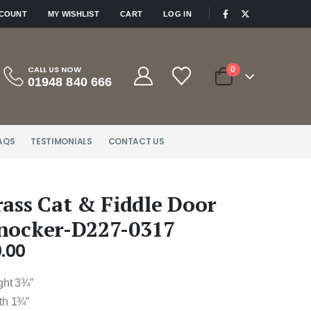
|
CCOUNT
MY WISHLIST
CART
LOG IN
CALL US NOW
0
01948 840 666
AQS
TESTIMONIALS
CONTACT US
rass Cat & Fiddle Door
nocker-D227-0317
.00
ght 3¾”
th 1¾”