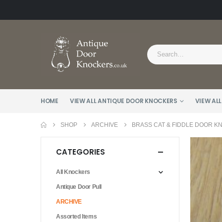
HOME
VIEW ALL ANTIQUE DOOR KNOCKERS
VIEW ALL
SHOP
ARCHIVE
BRASS CAT & FIDDLE DOOR K
CATEGORIES
All Knockers
Antique Door Pull
ARCHIVE
Assorted Items