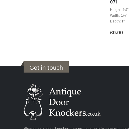
071
Height: 4½”
Width: 1¾”
Depth: 1″
£
0.00
Get in touch
Please note: door knockers are not available to view on site 