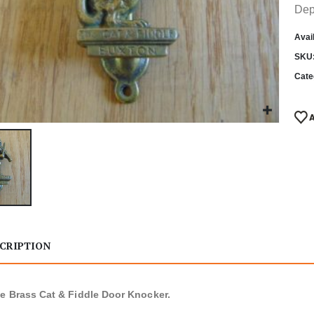
Dep
Avail
SKU
Cate
CRIPTION
e Brass Cat & Fiddle Door Knocker.