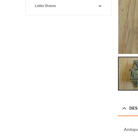
Letter Boxes
DES
Antiqu