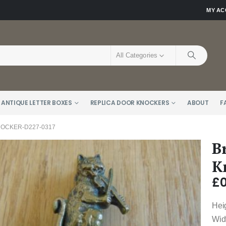
MY A
All Categories
 ANTIQUE LETTER BOXES
REPLICA DOOR KNOCKERS
ABOUT
F
NOCKER-D227-0317
B
K
£
0
Hei
Wid