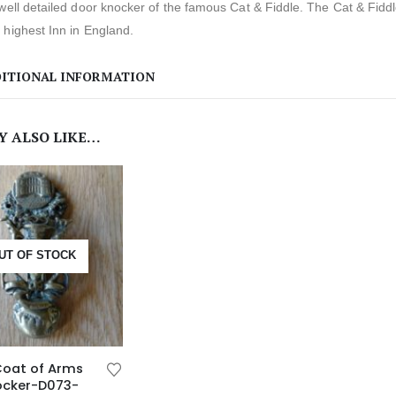
well detailed door knocker of the famous Cat & Fiddle. The Cat & Fiddle
highest Inn in England.
ITIONAL INFORMATION
Y ALSO LIKE…
UT OF STOCK
Coat of Arms
ocker-D073-