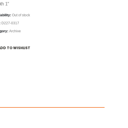
th 1″
ability:
Out of stock
:
D227-0317
gory:
Archive
ADD TO WISHLIST