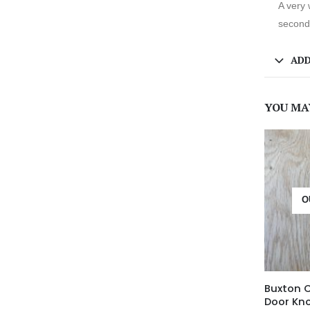
A very 
second 
ADD
YOU MA
O
Buxton 
Door Kn