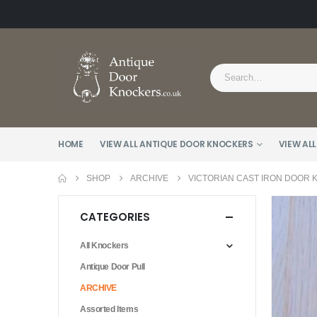
HOME
VIEW ALL ANTIQUE DOOR KNOCKERS
VIEW ALL
SHOP
ARCHIVE
VICTORIAN CAST IRON DOOR 
CATEGORIES
All Knockers
Antique Door Pull
ARCHIVE
Assorted Items