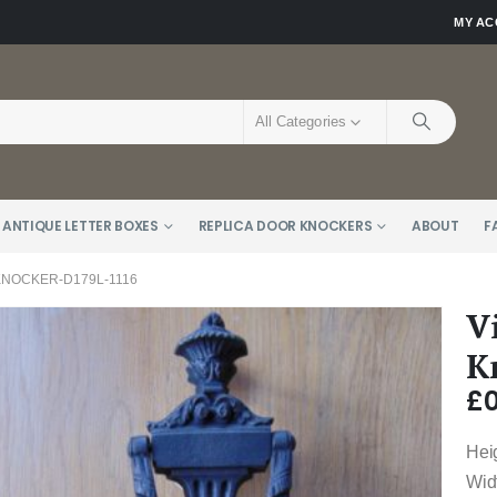
MY A
All Categories
 ANTIQUE LETTER BOXES
REPLICA DOOR KNOCKERS
ABOUT
F
KNOCKER-D179L-1116
V
K
£
0
Hei
Wid