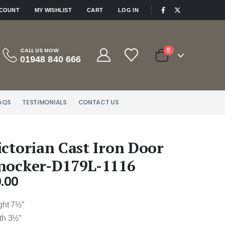
|
CCOUNT
MY WISHLIST
CART
LOG IN
CALL US NOW
0
01948 840 666
AQS
TESTIMONIALS
CONTACT US
ictorian Cast Iron Door
nocker-D179L-1116
.00
ght 7½”
th 3½”