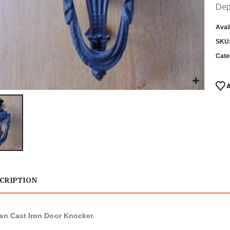
Dep
Avail
SKU
Cate
CRIPTION
ian Cast Iron Door Knocker.